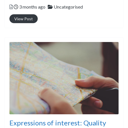
Posted
Categories
3 months ago
Uncategorised
View Post
Expressions of interest: Quality