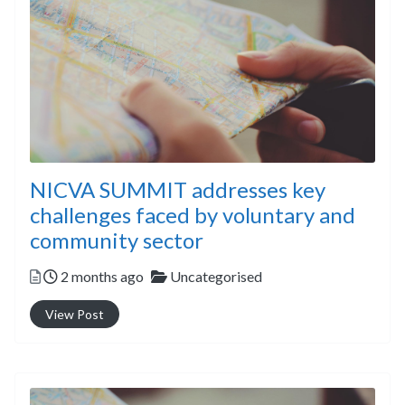
NICVA SUMMIT addresses key
challenges faced by voluntary and
community sector
Posted
Categories
2 months ago
Uncategorised
View Post