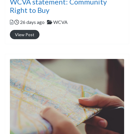
WCVA statement: Community
Right to Buy
Posted
Categories
26 days ago
WCVA
View Post