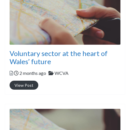
Voluntary sector at the heart of
Wales’ future
Posted
Categories
2 months ago
WCVA
View Post