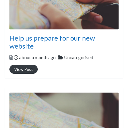
Help us prepare for our new
website
Posted
Categories
about a month ago
Uncategorised
View Post