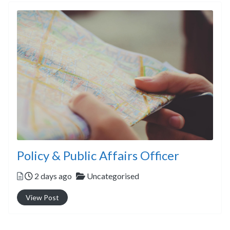
Policy & Public Affairs Officer
Posted
Categories
2 days ago
Uncategorised
View Post