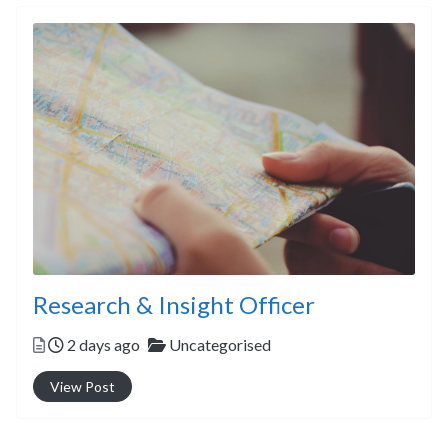
Research & Insight Officer
Posted
Categories
2 days ago
Uncategorised
View Post