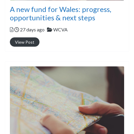
A new fund for Wales: progress,
opportunities & next steps
Posted
Categories
27 days ago
WCVA
View Post