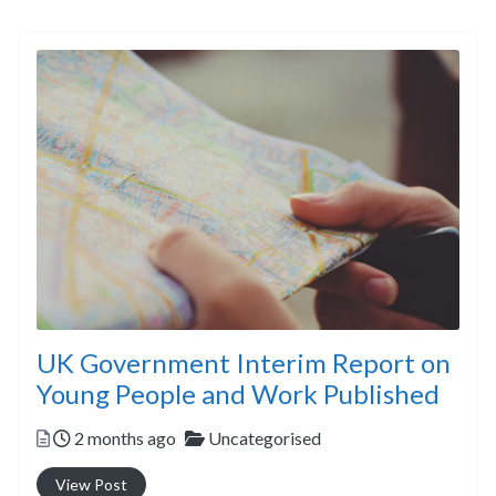
UK Government Interim Report on
Young People and Work Published
Posted
Categories
2 months ago
Uncategorised
View Post