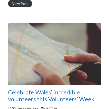
View Post
Celebrate Wales’ incredible
volunteers this Volunteers’ Week
Posted
Categories
3 months ago
WCVA