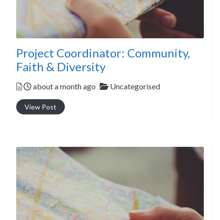
Project Coordinator: Community,
Faith & Diversity
Posted
Categories
about a month ago
Uncategorised
View Post