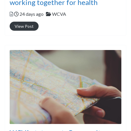
working together for health
Posted
Categories
24 days ago
WCVA
View Post