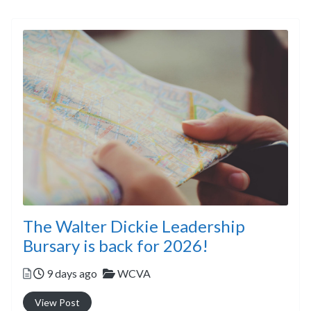
The Walter Dickie Leadership
Bursary is back for 2026!
Posted
Categories
9 days ago
WCVA
View Post