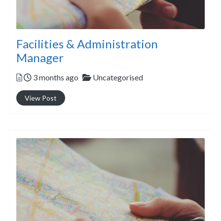
Facilities & Administration
Manager
Posted
Categories
3 months ago
Uncategorised
View Post