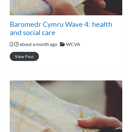
Baromedr Cymru Wave 4: health
and social care
Posted
Categories
about a month ago
WCVA
View Post