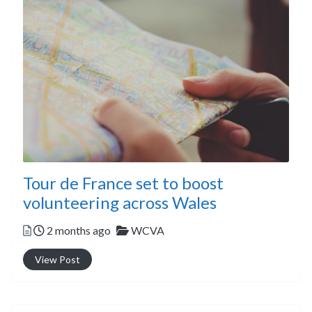
Tour de France set to boost
volunteering across Wales
Posted
Categories
2 months ago
WCVA
View Post