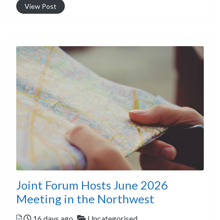
View Post
Joint Forum Hosts June 2026
Meeting in the Northwest
Posted
Categories
16 days ago
Uncategorised