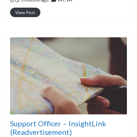
View Post
Support Officer – InsightLink
(Readvertisement)