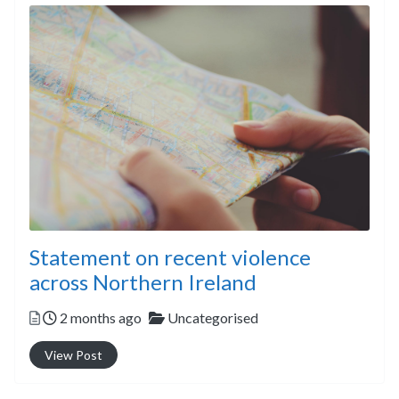
Statement on recent violence
across Northern Ireland
Posted
Categories
2 months ago
Uncategorised
View Post