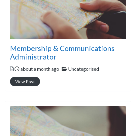
Membership & Communications
Administrator
Posted
Categories
about a month ago
Uncategorised
View Post