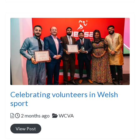
Celebrating volunteers in Welsh
sport
Posted
Categories
2 months ago
WCVA
View Post