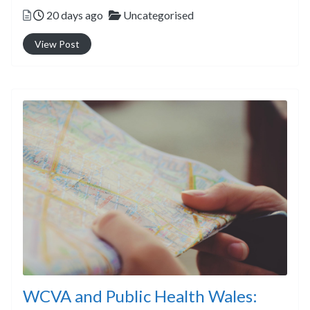
Posted
Categories
20 days ago
Uncategorised
View Post
WCVA and Public Health Wales: