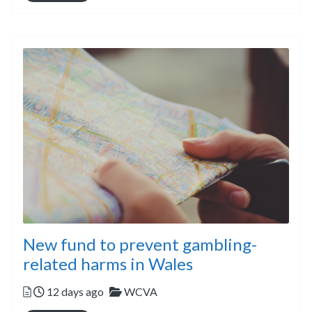
New fund to prevent gambling-
related harms in Wales
Posted
Categories
12 days ago
WCVA