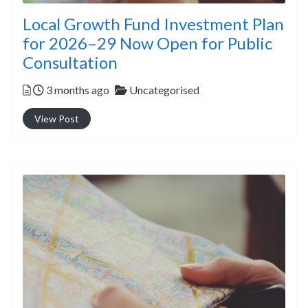
Local Growth Fund Investment Plan
for 2026–29 Now Open for Public
Consultation
Posted
Categories
3 months ago
Uncategorised
View Post