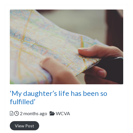
‘My daughter’s life has been so
fulfilled’
Posted
Categories
2 months ago
WCVA
View Post