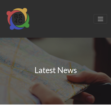
Latest News