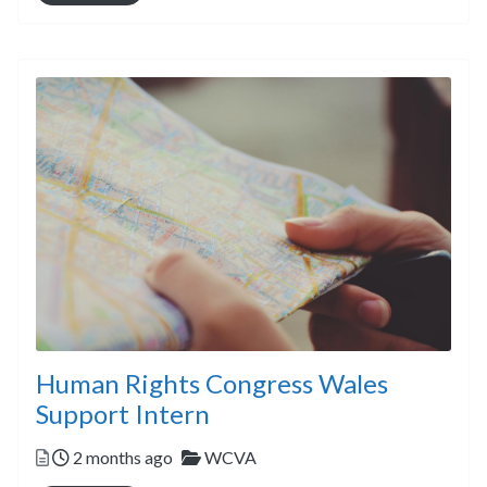
Human Rights Congress Wales
Support Intern
Posted
Categories
2 months ago
WCVA