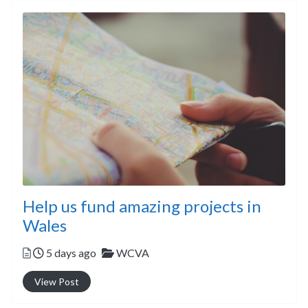
Help us fund amazing projects in
Wales
Posted
Categories
5 days ago
WCVA
View Post