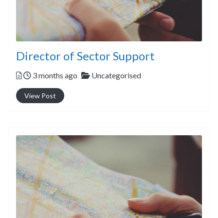
Director of Sector Support
Posted
Categories
3 months ago
Uncategorised
View Post