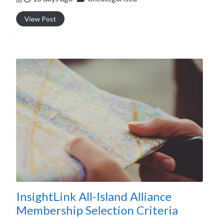
View Post
InsightLink All-Island Alliance
Membership Selection Criteria