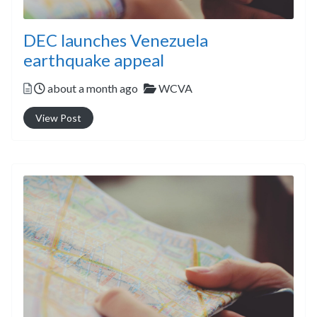
DEC launches Venezuela
earthquake appeal
Posted
Categories
about a month ago
WCVA
View Post