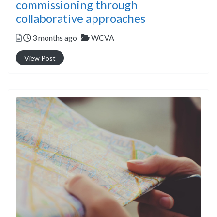
commissioning through
collaborative approaches
Posted
Categories
3 months ago
WCVA
View Post