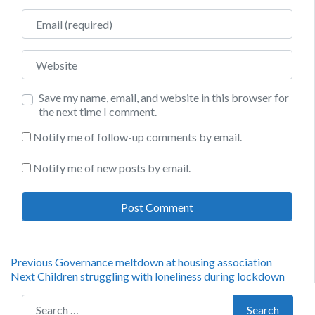
Email
Website
Save my name, email, and website in this browser for
the next time I comment.
Notify me of follow-up comments by email.
Notify me of new posts by email.
Post
Previous
Previous
Governance meltdown at housing association
Next
post:
Next
Children struggling with loneliness during lockdown
navigation
post:
Search for:
Search