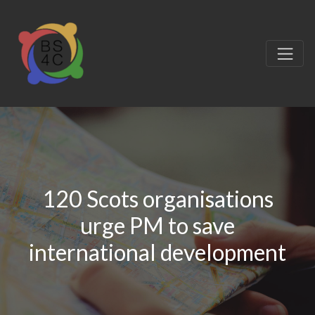
120 Scots organisations
urge PM to save
international development