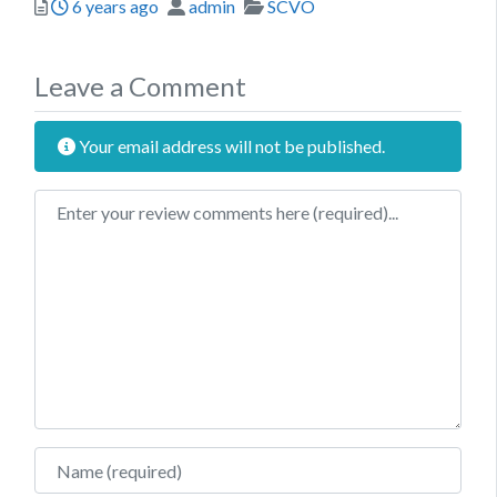
Posted
Author
Categories
6 years ago
admin
SCVO
Leave a Comment
Your email address will not be published.
Review text
Name