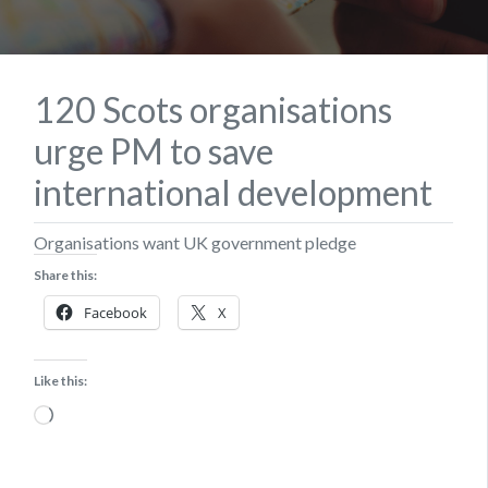
120 Scots organisations
urge PM to save
international development
​Organisations want UK government pledge
Share this:
Facebook
X
Like this:
Loading…