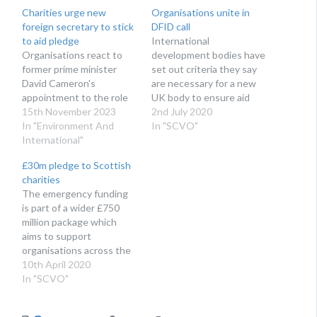
Charities urge new
Organisations unite in
foreign secretary to stick
DFID call
to aid pledge
International
Organisations react to
development bodies have
former prime minister
set out criteria they say
David Cameron's
are necessary for a new
appointment to the role
UK body to ensure aid
15th November 2023
and diplomacy standards
2nd July 2020
In "Environment And
are maintained
In "SCVO"
International"
£30m pledge to Scottish
charities
The emergency funding
is part of a wider £750
million package which
aims to support
organisations across the
UK
10th April 2020
In "SCVO"