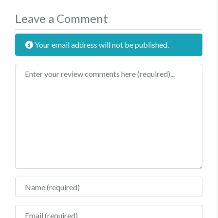
Leave a Comment
Your email address will not be published.
Review text
Name
Email