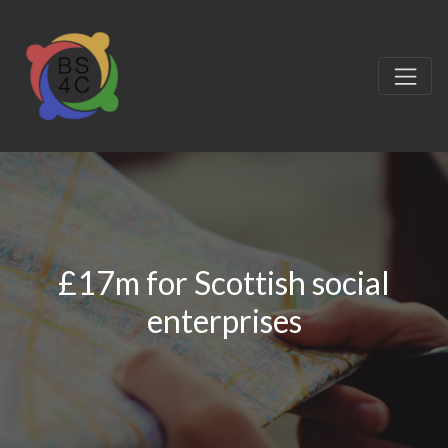
£17m for Scottish social
enterprises