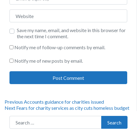
Website
Save my name, email, and website in this browser for
the next time I comment.
Notify me of follow-up comments by email.
Notify me of new posts by email.
Post
Previous
Previous
Accounts guidance for charities issued
Next
post:
Next
Fears for charity services as city cuts homeless budget
navigation
post:
Search for:
Search