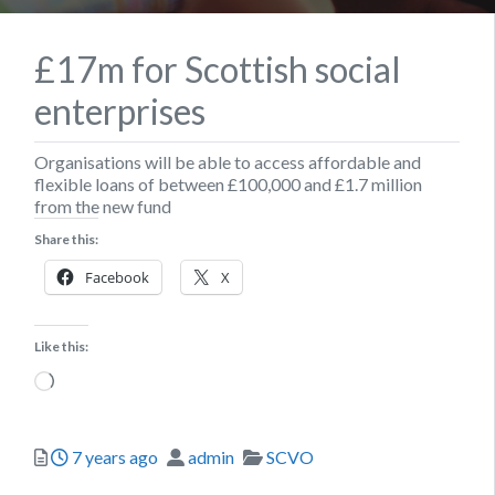
£17m for Scottish social
enterprises
Organisations will be able to access affordable and
flexible loans of between £100,000 and £1.7 million
from the new fund
Share this:
Facebook
X
Like this:
Loading…
Posted
Author
Categories
7 years ago
admin
SCVO