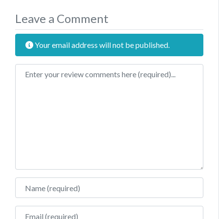
Leave a Comment
Your email address will not be published.
Review text
Name
Email