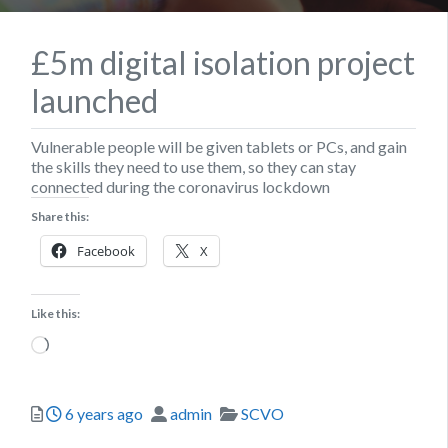
£5m digital isolation project
launched
Vulnerable people will be given tablets or PCs, and gain
the skills they need to use them, so they can stay
connected during the coronavirus lockdown
Share this:
Facebook
X
Like this:
Loading…
Posted
Author
Categories
6 years ago
admin
SCVO