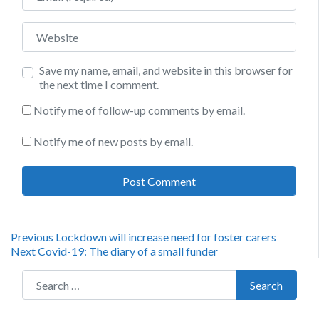
Website
Save my name, email, and website in this browser for
the next time I comment.
Notify me of follow-up comments by email.
Notify me of new posts by email.
Post
Previous
Previous
Lockdown will increase need for foster carers
Next
post:
Next
Covid-19: The diary of a small funder
navigation
post:
Search for:
Search