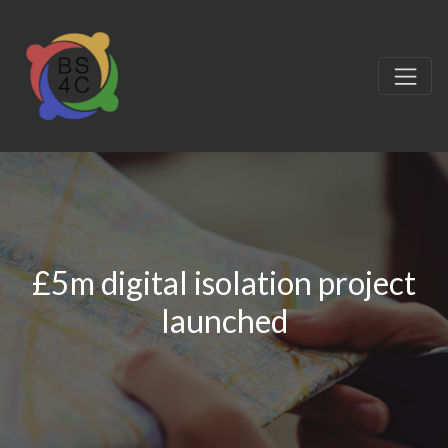
£5m digital isolation project
launched