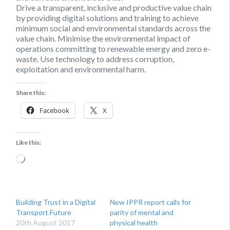
Drive a transparent, inclusive and productive value chain
by providing digital solutions and training to achieve
minimum social and environmental standards across the
value chain. Minimise the environmental impact of
operations committing to renewable energy and zero e-
waste. Use technology to address corruption,
exploitation and environmental harm.
Share this:
Facebook
X
Like this:
Loading…
Building Trust in a Digital
New IPPR report calls for
Transport Future
parity of mental and
20th August 2017
physical health