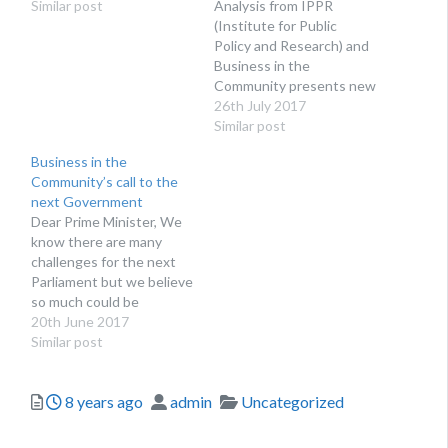
Similar post
Analysis from IPPR
(Institute for Public
Policy and Research) and
Business in the
Community presents new
evidence that shows
26th July 2017
younger workers (born
Similar post
since 1982) in part-time
Business in the
and temporary work - as
Community’s call to the
well as those
next Government
underemployed, are more
Dear Prime Minister, We
likely to experience
know there are many
poorer mental health and
challenges for the next
wellbeing, compared to
Parliament but we believe
those in more…
so much could be
achieved for our nation
20th June 2017
and local communities if
Similar post
government works
closely with business to
Posted
Author
Categories
8 years ago
admin
Uncategorized
create the policy
environment that enables
them to be the best they