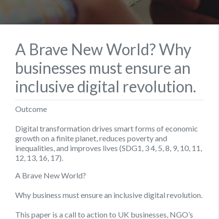
A Brave New World? Why
businesses must ensure an
inclusive digital revolution.
Outcome
Digital transformation drives smart forms of economic
growth on a finite planet, reduces poverty and
inequalities, and improves lives (SDG1, 3 4, 5, 8, 9, 10, 11,
12, 13, 16, 17).
A Brave New World?
Why business must ensure an inclusive digital revolution.
This paper is a call to action to UK businesses, NGO’s