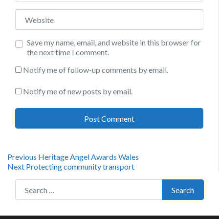
Website
Save my name, email, and website in this browser for
the next time I comment.
Notify me of follow-up comments by email.
Notify me of new posts by email.
Post
Previous
Previous
Heritage Angel Awards Wales
Next
post:
Next
Protecting community transport
navigation
post:
Search for:
Search