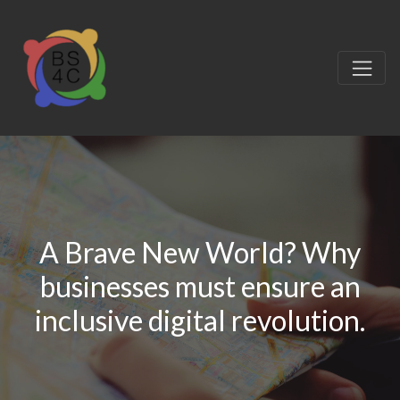
A Brave New World? Why
businesses must ensure an
inclusive digital revolution.