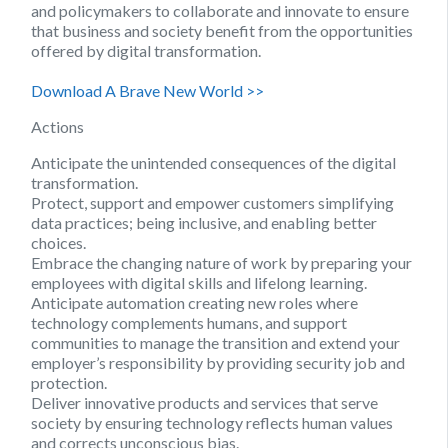
and policymakers to collaborate and innovate to ensure
that business and society benefit from the opportunities
offered by digital transformation.
Download A Brave New World >>
Actions
Anticipate the unintended consequences of the digital
transformation.
Protect, support and empower customers simplifying
data practices; being inclusive, and enabling better
choices.
Embrace the changing nature of work by preparing your
employees with digital skills and lifelong learning.
Anticipate automation creating new roles where
technology complements humans, and support
communities to manage the transition and extend your
employer’s responsibility by providing security job and
protection.
Deliver innovative products and services that serve
society by ensuring technology reflects human values
and corrects unconscious bias.