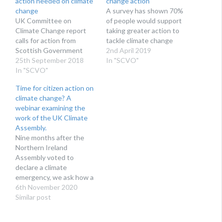
action needed on climate
change action
change
A survey has shown 70%
UK Committee on
of people would support
Climate Change report
taking greater action to
calls for action from
tackle climate change
Scottish Government
2nd April 2019
25th September 2018
In "SCVO"
In "SCVO"
Time for citizen action on
climate change? A
webinar examining the
work of the UK Climate
Assembly.
Nine months after the
Northern Ireland
Assembly voted to
declare a climate
emergency, we ask how a
citizen’s assembly could
6th November 2020
help on “The Path to Net
Similar post
Zero”?