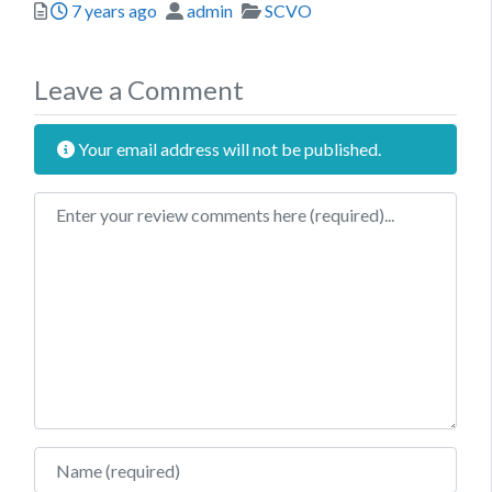
Posted
Author
Categories
7 years ago
admin
SCVO
Leave a Comment
Your email address will not be published.
Review text
Name