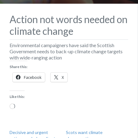
Action not words needed on
climate change
Environmental campaigners have said the Scottish
Government needs to back-up climate change targets
with wide-ranging action
Share this:
Facebook
X
Like this:
Loading…
Decisive and urgent
Scots want climate