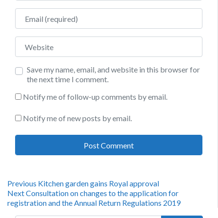
Email
Website
Save my name, email, and website in this browser for
the next time I comment.
Notify me of follow-up comments by email.
Notify me of new posts by email.
Post
Previous
Previous
Kitchen garden gains Royal approval
Next
post:
Next
Consultation on changes to the application for
navigation
post:
registration and the Annual Return Regulations 2019