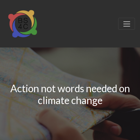
Action not words needed on
climate change