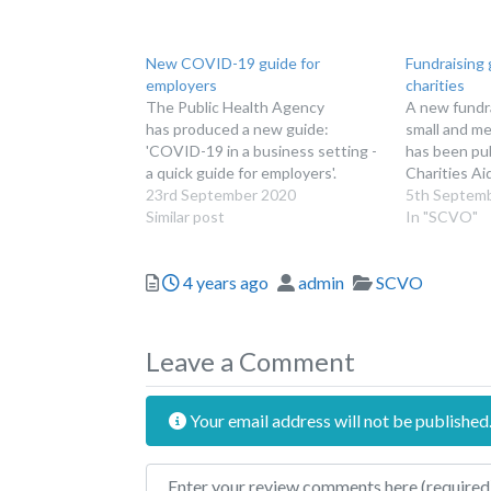
New COVID-19 guide for
Fundraising 
employers
charities
The Public Health Agency
A new fundra
has produced a new guide:
small and me
'COVID-19 in a business setting -
has been pu
a quick guide for employers'.
Charities Ai
23rd September 2020
5th Septem
Similar post
In "SCVO"
Posted
Author
Categories
4 years ago
admin
SCVO
Leave a Comment
Your email address will not be published
Review text