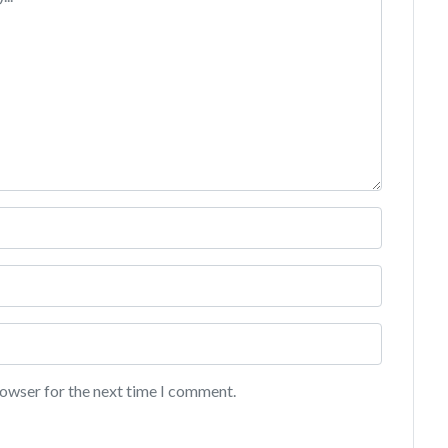
rowser for the next time I comment.