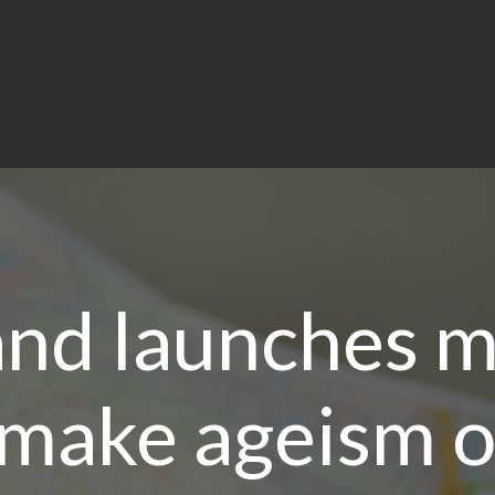
and launches m
 make ageism 