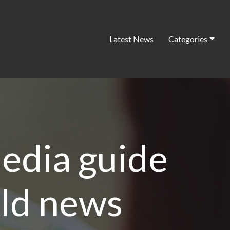
Latest News
Categories
edia guide
old news