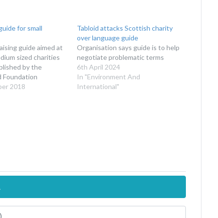
guide for small
Tabloid attacks Scottish charity
over language guide
ising guide aimed at
Organisation says guide is to help
dium sized charities
negotiate problematic terms
blished by the
6th April 2024
d Foundation
In "Environment And
ber 2018
International"
.