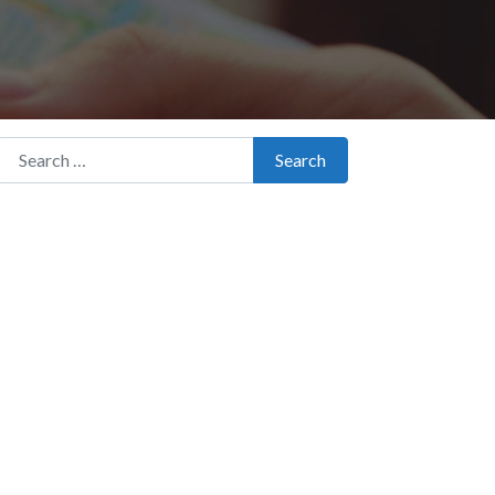
Search for:
Search