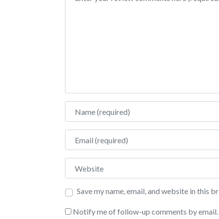
Name
Email
Website
Save my name, email, and website in this b
Notify me of follow-up comments by email.