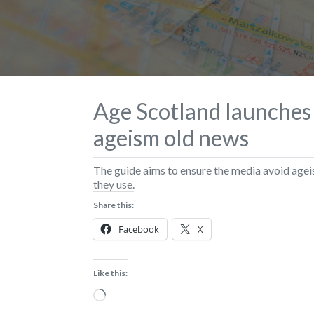
Age Scotland launches
ageism old news
The guide aims to ensure the media avoid agei
they use.
Share this:
Facebook
X
Like this:
Loading…