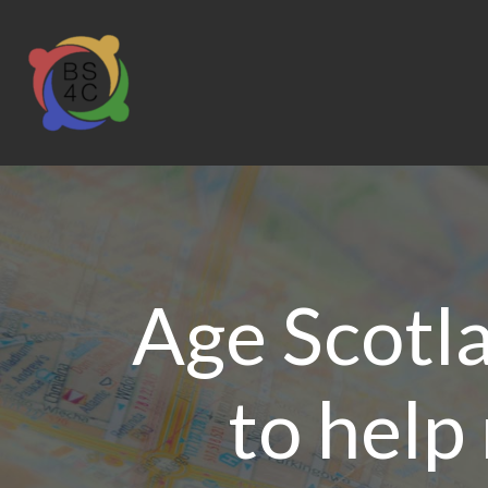
Age Scotl
to help