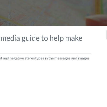
 media guide to help make
st and negative stereotypes in the messages and images