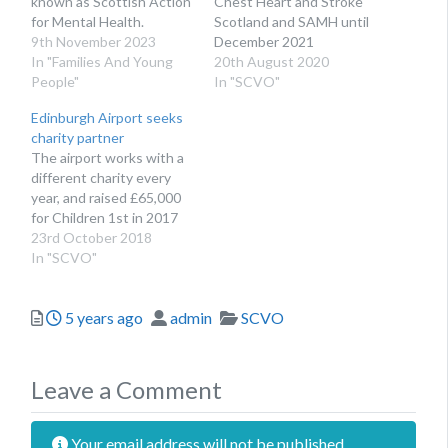
known as Scottish Action
Chest Heart and Stroke
for Mental Health.
Scotland and SAMH until
9th November 2023
December 2021
In "Families And Young
20th August 2020
People"
In "SCVO"
Edinburgh Airport seeks
charity partner
The airport works with a
different charity every
year, and raised £65,000
for Children 1st in 2017
23rd October 2018
In "SCVO"
Posted
Author
Categories
5 years ago
admin
SCVO
Leave a Comment
Your email address will not be published.