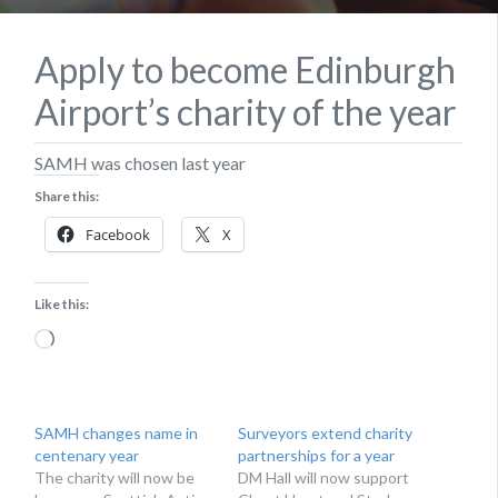
Apply to become Edinburgh
Airport’s charity of the year
SAMH was chosen last year
Share this:
Facebook
X
Like this:
Loading…
SAMH changes name in
Surveyors extend charity
centenary year
partnerships for a year
The charity will now be
DM Hall will now support