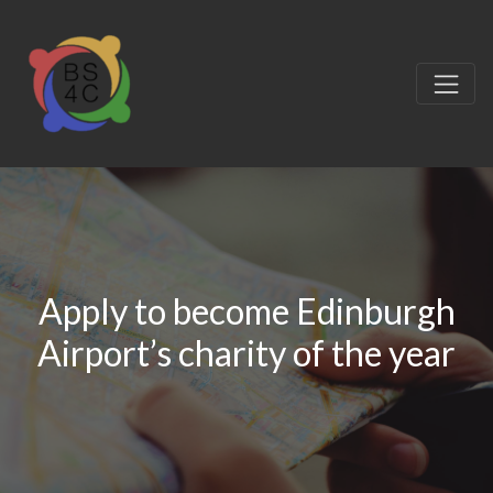
Apply to become Edinburgh
Airport’s charity of the year