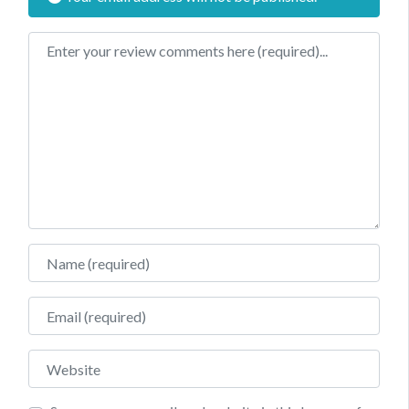
Review text
Name
Email
Website