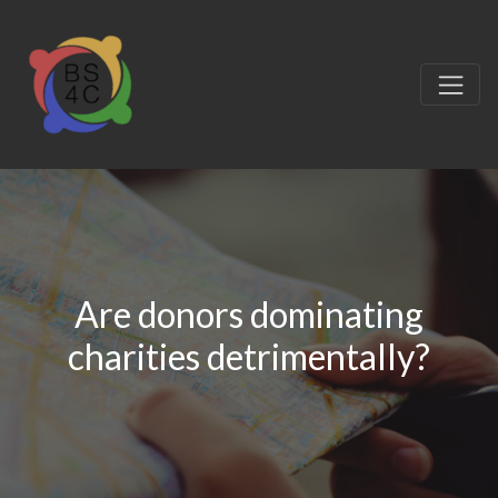
Are donors dominating
charities detrimentally?