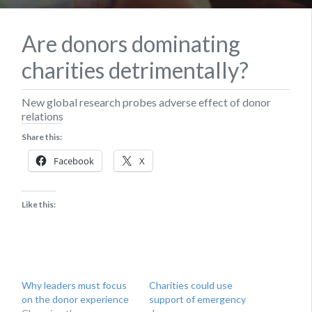
Are donors dominating
charities detrimentally?
New global research probes adverse effect of donor
relations
Share this:
Facebook
X
Like this:
Why leaders must focus
Charities could use
on the donor experience
support of emergency