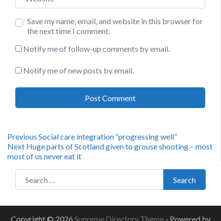
Save my name, email, and website in this browser for
the next time I comment.
Notify me of follow-up comments by email.
Notify me of new posts by email.
Post
Previous
Previous
Social care integration “progressing well”
Next
post:
Next
Huge parts of Scotland given to grouse shooting – most
navigation
post:
most of us never eat it
Search for:
Search
Copyright © 2026
Supreme Directory Theme
- Powered by