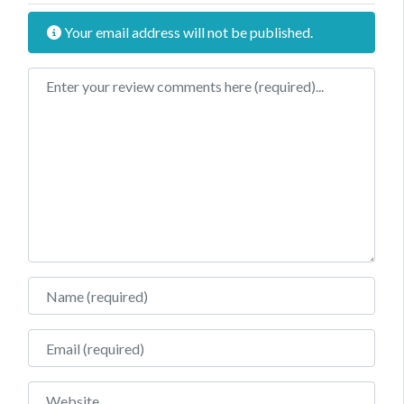
Your email address will not be published.
Review text
Name
Email
Website