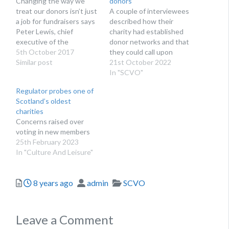
Changing the way we
donors
treat our donors isn’t just
A couple of interviewees
a job for fundraisers says
described how their
Peter Lewis, chief
charity had established
executive of the
donor networks and that
Institute of Fundraising
5th October 2017
they could call upon
“If you give a donor a
Similar post
these in difficult times.
21st October 2022
great experience, they
In "SCVO"
are more likely to give
Regulator probes one of
more, for longer, and be
Scotland’s oldest
more likely to leave a
charities
legacy.” This was…
Concerns raised over
voting in new members
25th February 2023
In "Culture And Leisure"
Posted
Author
Categories
8 years ago
admin
SCVO
Leave a Comment