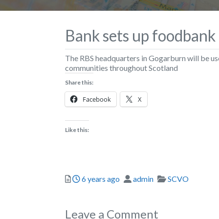
Bank sets up foodbank
The RBS headquarters in Gogarburn will be us
communities throughout Scotland
Share this:
Facebook
X
Like this:
Posted
Author
Categories
6 years ago
admin
SCVO
Leave a Comment