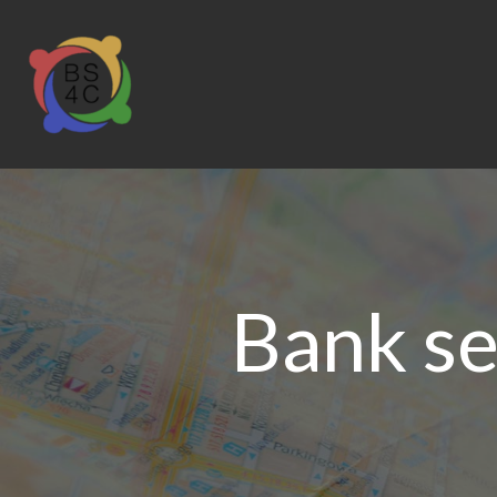
Bank se