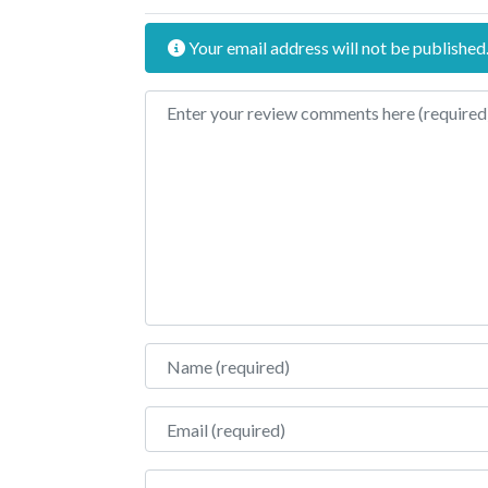
Your email address will not be published
Review text
Name
Email
Website