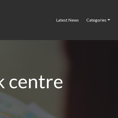
Latest News
Categories
k centre