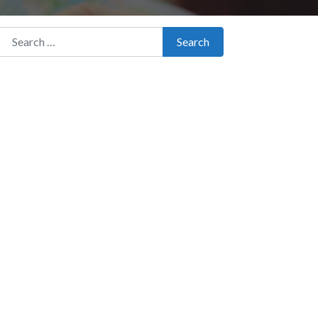
Search for:
Search