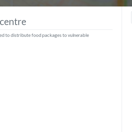
 centre
ed to distribute food packages to vulnerable