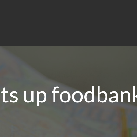
ts up foodban