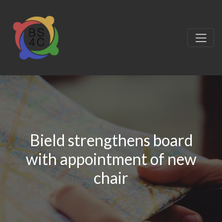
Bield strengthens board
with appointment of new
chair