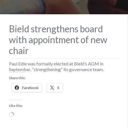
Bield strengthens board
with appointment of new
chair
Paul Edie was formally elected at Bield’s AGM in
September, “strengthening” its governance team.
Share this:
Facebook
X
Like this:
Loading…