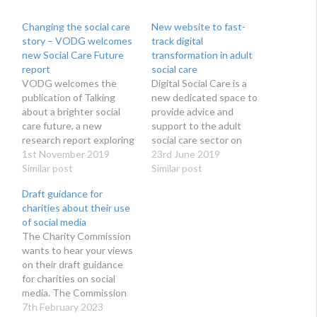
Changing the social care
New website to fast-
story – VODG welcomes
track digital
new Social Care Future
transformation in adult
report
social care
VODG welcomes the
Digital Social Care is a
publication of Talking
new dedicated space to
about a brighter social
provide advice and
care future, a new
support to the adult
research report exploring
social care sector on
how social care is talked
1st November 2019
technology and data
23rd June 2019
about by campaigners,
Similar post
protection. Run by social
Similar post
reported in the media and
care providers for social
Draft guidance for
thought about by the
care providers, Digital
charities about their use
public. The research, as
Social Care’s website
of social media
part of the Social Care
launches at Health + Care
The Charity Commission
Future initiative, reveals
on 27th June 2019.
wants to hear your views
that views about social…
Digital Social Care is…
on their draft guidance
for charities on social
media. The Commission
acknowledges that social
7th February 2023