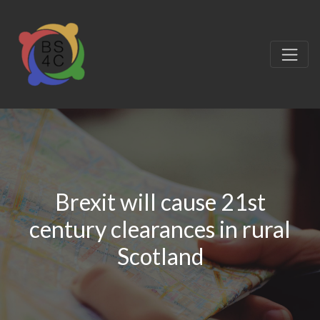
Brexit will cause 21st
century clearances in rural
Scotland