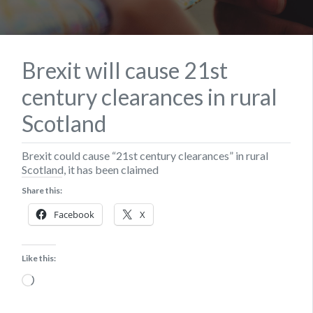
Brexit will cause 21st
century clearances in rural
Scotland
Brexit could cause “21st century clearances” in rural
Scotland, it has been claimed
Share this:
Facebook
X
Like this:
Loading…