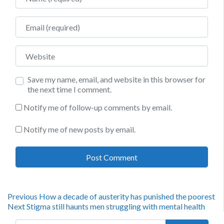
Email
Website
Save my name, email, and website in this browser for
the next time I comment.
Notify me of follow-up comments by email.
Notify me of new posts by email.
Post
Previous
Previous
How a decade of austerity has punished the poorest
Next
post:
Next
Stigma still haunts men struggling with mental health
navigation
post:
Search for: