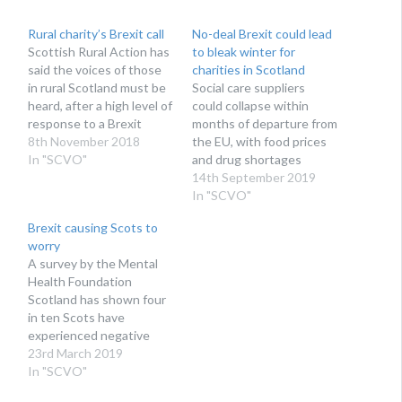
Rural charity’s Brexit call
No-deal Brexit could lead
Scottish Rural Action has
to bleak winter for
said the voices of those
charities in Scotland
in rural Scotland must be
Social care suppliers
heard, after a high level of
could collapse within
response to a Brexit
months of departure from
consultation
8th November 2018
the EU, with food prices
In "SCVO"
and drug shortages
hitting vulnerable
14th September 2019
communities
In "SCVO"
Brexit causing Scots to
worry
A survey by the Mental
Health Foundation
Scotland has shown four
in ten Scots have
experienced negative
emotions as a result of
23rd March 2019
the Brexit process
In "SCVO"