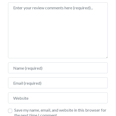
Review text
Name
Email
Website
Save my name, email, and website in this browser for
the next time I comment.