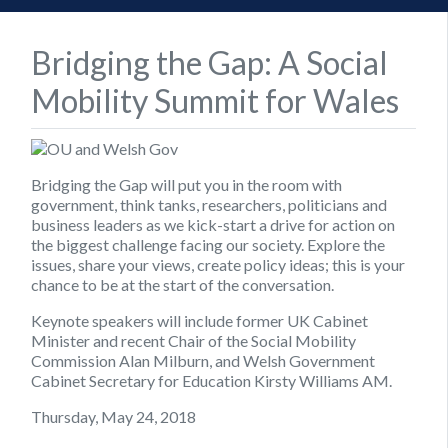
Bridging the Gap: A Social
Mobility Summit for Wales
Bridging the Gap will put you in the room with
government, think tanks, researchers, politicians and
business leaders as we kick-start a drive for action on
the biggest challenge facing our society. Explore the
issues, share your views, create policy ideas; this is your
chance to be at the start of the conversation.
Keynote speakers will include former UK Cabinet
Minister and recent Chair of the Social Mobility
Commission Alan Milburn, and Welsh Government
Cabinet Secretary for Education Kirsty Williams AM.
Thursday, May 24, 2018