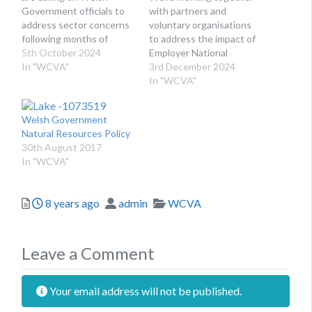
Government officials to
with partners and
address sector concerns
voluntary organisations
following months of
to address the impact of
political instability. The
5th October 2024
Employer National
Third Sector Partnership
In "WCVA"
Insurance changes in
3rd December 2024
Council (TSPC) is a key
Wales and the UK. The
In "WCVA"
mechanism for voluntary
new UK Government
organisations to talk to,
started making its mark
Welsh Government
and hear from, Welsh
with an Autumn Budget
Natural Resources Policy
Government. Together,
significantly different
30th August 2017
TSPC members
from the ones we have
In "WCVA"
represent all areas of
seen in the past few
work for the voluntary…
years. While we
welcome…
Posted
Author
Categories
8 years ago
admin
WCVA
Leave a Comment
Your email address will not be published.