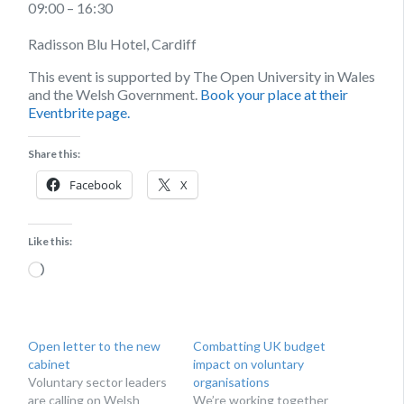
09:00 – 16:30
Radisson Blu Hotel, Cardiff
This event is supported by The Open University in Wales
and the Welsh Government.
Book your place at their
Eventbrite page.
Share this:
Facebook
X
Like this:
Loading…
Open letter to the new
Combatting UK budget
cabinet
impact on voluntary
Voluntary sector leaders
organisations
are calling on Welsh
We’re working together