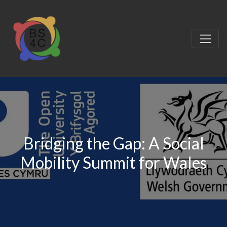
Bridging the Gap: A Social
Mobility Summit for Wales