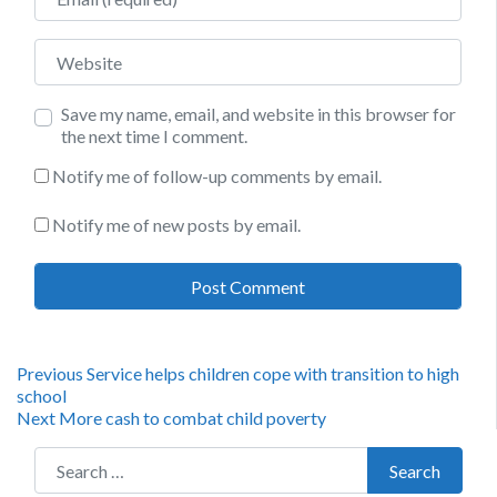
Website
Save my name, email, and website in this browser for
the next time I comment.
Notify me of follow-up comments by email.
Notify me of new posts by email.
Post
Previous
Previous
Service helps children cope with transition to high
post:
school
navigation
Next
Next
More cash to combat child poverty
post:
Search for:
Search