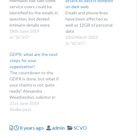
Mermaids has said some
attack as data is dumped
service users could be
on dark web
identified by the emails in
Emails and phone lines
question, but denied
have been affected as
intimate details were
well as 12GB of personal
leaked
18th June 2019
data
In "SCVO"
23rd March 2022
In "SCVO"
GDPR: what are the next
steps for your
organisation?
The countdown to the
GDPR is done, but what if
your charity is not quite
ready? Alexandra
Weatherdon, solicitor in
the charity and social
21st June 2018
enterprise team at
Similar post
national law firm Stone
King, says: ‘don’t fret, act’.
Posted
Author
Categories
8 years ago
admin
SCVO
Over recent weeks it has
been impossible to ignore