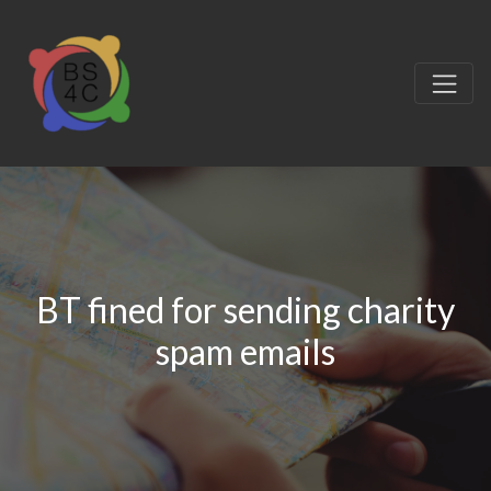
BT fined for sending charity
spam emails