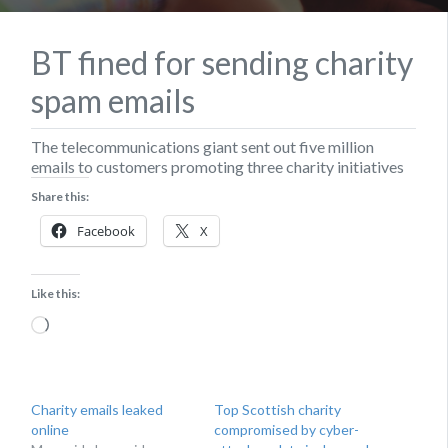
BT fined for sending charity
spam emails
The telecommunications giant sent out five million
emails to customers promoting three charity initiatives
Share this:
Facebook
X
Like this:
Loading…
Charity emails leaked
Top Scottish charity
online
compromised by cyber-