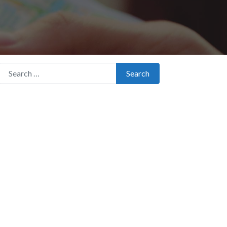
Search for:
Search