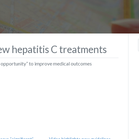
ew hepatitis C treatments
ble opportunity” to improve medical outcomes
ays “significant”
Video highlights new guidelines