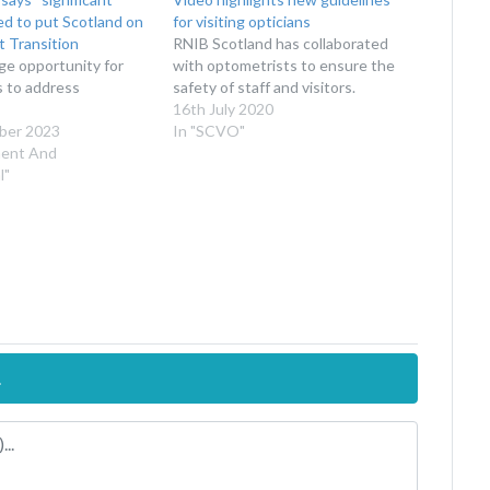
d to put Scotland on
for visiting opticians
t Transition
RNIB Scotland has collaborated
uge opportunity for
with optometrists to ensure the
s to address
safety of staff and visitors.
16th July 2020
ber 2023
In "SCVO"
ment And
l"
.