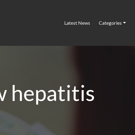
Latest News
Categories
 hepatitis