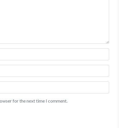
rowser for the next time I comment.