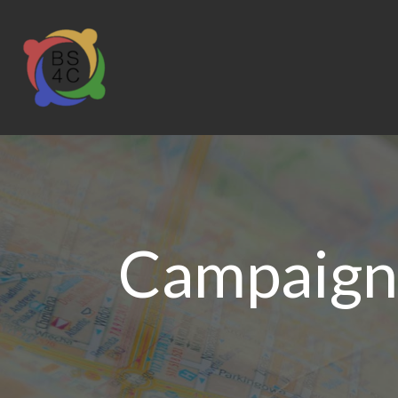
Campaign 