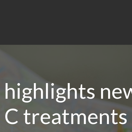
highlights new
C treatments