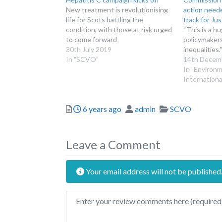
New treatment is revolutionising
action neede
life for Scots battling the
track for Jus
condition, with those at risk urged
“This is a h
to come forward
policymaker
30th July 2019
inequalities."
In "SCVO"
14th Decem
In "Environ
Internationa
Posted
Author
Categories
6 years ago
admin
SCVO
Leave a Comment
Your email address will not be published
Review text