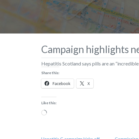
Campaign highlights n
Hepatitis Scotland says pills are an “incredi
Share this:
Facebook
X
Like this:
Loading…
Hepatitis C campaign kicks off
Commission s