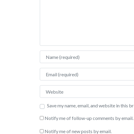
Name
Email
Website
Save my name, email, and website in this b
Notify me of follow-up comments by email.
Notify me of new posts by email.