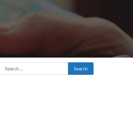
Search for:
Search