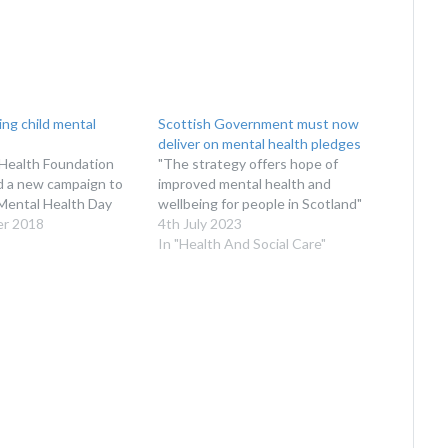
ing child mental
Scottish Government must now
deliver on mental health pledges
Health Foundation
"The strategy offers hope of
d a new campaign to
improved mental health and
Mental Health Day
wellbeing for people in Scotland"
er 2018
4th July 2023
In "Health And Social Care"