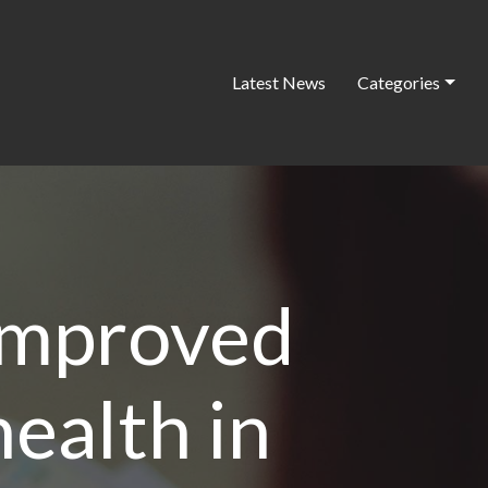
Latest News
Categories
improved
ealth in