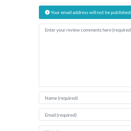
Your email address will not be published
Review text
Name
Email
Website