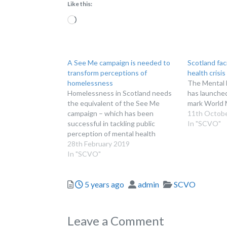
Like this:
Loading…
A See Me campaign is needed to
Scotland fac
transform perceptions of
health crisis
homelessness
The Mental 
Homelessness in Scotland needs
has launche
the equivalent of the See Me
mark World 
campaign – which has been
11th Octob
successful in tackling public
In "SCVO"
perception of mental health
issues
28th February 2019
In "SCVO"
Posted
Author
Categories
5 years ago
admin
SCVO
Leave a Comment