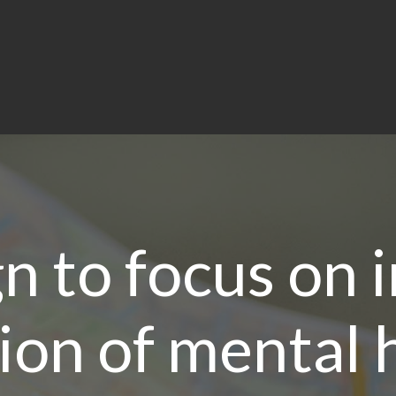
n to focus on 
ion of mental h