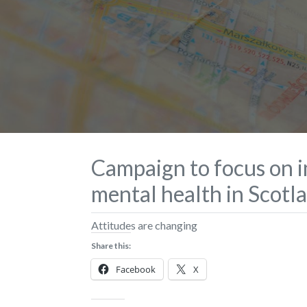
Campaign to focus on 
mental health in Scotl
Attitudes are changing
Share this:
Facebook
X