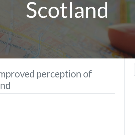
Scotland
improved perception of
and