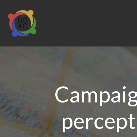
Campaig
percept