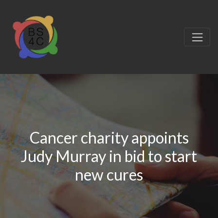
Cancer charity appoints
Judy Murray in bid to start
new cures