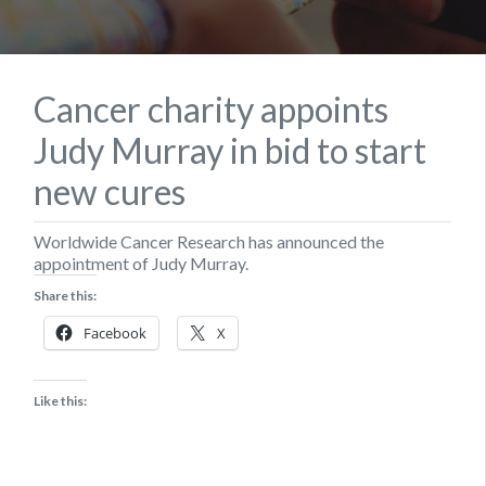
Cancer charity appoints
Judy Murray in bid to start
new cures
Worldwide Cancer Research has announced the
appointment of Judy Murray.
Share this:
Facebook
X
Like this: