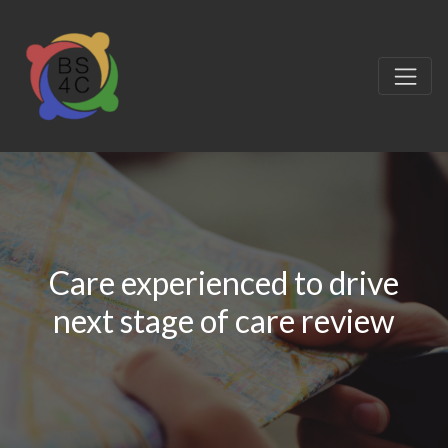
Care experienced to drive
next stage of care review