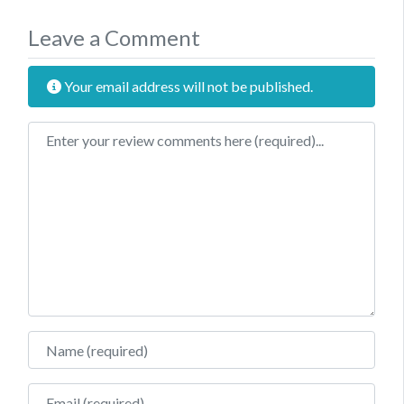
Leave a Comment
Your email address will not be published.
Review text
Name
Email