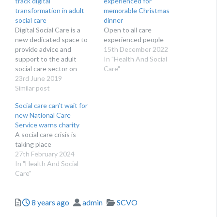
track digital
experienced for
transformation in adult
memorable Christmas
social care
dinner
Digital Social Care is a
Open to all care
new dedicated space to
experienced people
provide advice and
15th December 2022
support to the adult
In "Health And Social
social care sector on
Care"
technology and data
23rd June 2019
protection. Run by social
Similar post
care providers for social
Social care can’t wait for
care providers, Digital
new National Care
Social Care’s website
Service warns charity
launches at Health + Care
A social care crisis is
on 27th June 2019.
taking place
Digital Social Care is…
27th February 2024
In "Health And Social
Care"
Posted
Author
Categories
8 years ago
admin
SCVO