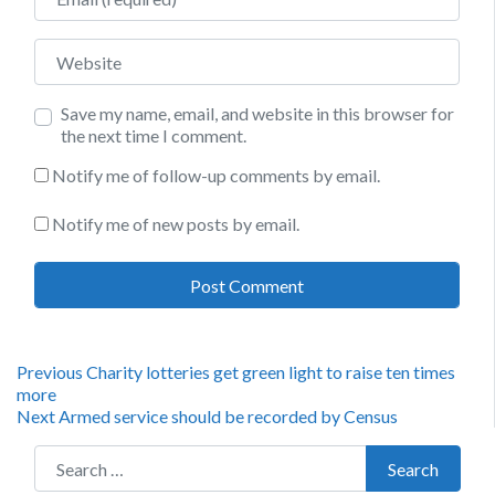
Website
Save my name, email, and website in this browser for
the next time I comment.
Notify me of follow-up comments by email.
Notify me of new posts by email.
Post
Previous
Previous
Charity lotteries get green light to raise ten times
post:
more
navigation
Next
Next
Armed service should be recorded by Census
post:
Search for:
Search