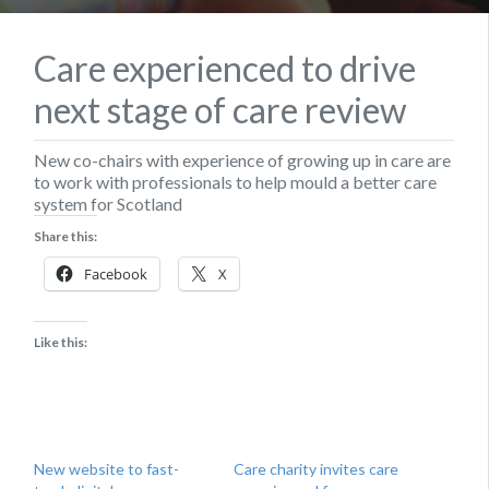
Care experienced to drive
next stage of care review
​New co-chairs with experience of growing up in care are
to work with professionals to help mould a better care
system for Scotland
Share this:
Facebook
X
Like this:
New website to fast-
Care charity invites care