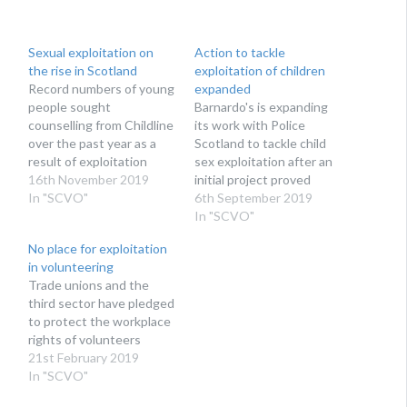
Sexual exploitation on
Action to tackle
the rise in Scotland
exploitation of children
Record numbers of young
expanded
people sought
Barnardo's is expanding
counselling from Childline
its work with Police
over the past year as a
Scotland to tackle child
result of exploitation
sex exploitation after an
16th November 2019
initial project proved
In "SCVO"
successful
6th September 2019
In "SCVO"
No place for exploitation
in volunteering
Trade unions and the
third sector have pledged
to protect the workplace
rights of volunteers
21st February 2019
In "SCVO"