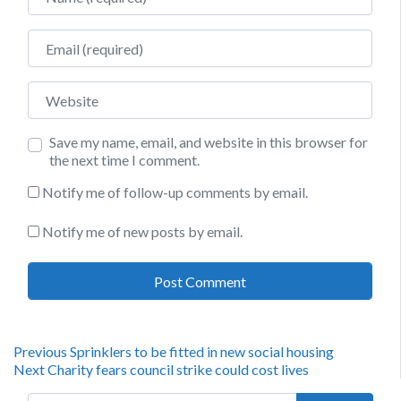
Email
Website
Save my name, email, and website in this browser for
the next time I comment.
Notify me of follow-up comments by email.
Notify me of new posts by email.
Post
Previous
Previous
Sprinklers to be fitted in new social housing
Next
post:
Next
Charity fears council strike could cost lives
navigation
post:
Search for: