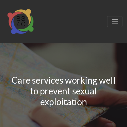
Care services working well
to prevent sexual
exploitation