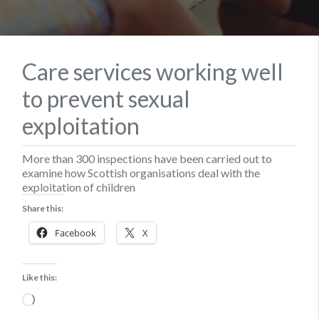
Care services working well
to prevent sexual
exploitation
More than 300 inspections have been carried out to
examine how Scottish organisations deal with the
exploitation of children
Share this:
Facebook
X
Like this:
Loading…