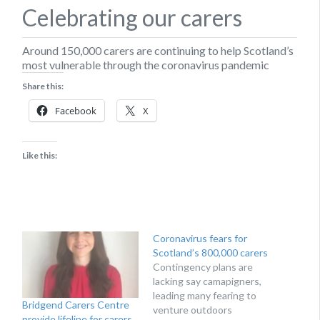
Celebrating our carers
Around 150,000 carers are continuing to help Scotland’s
most vulnerable through the coronavirus pandemic
Share this:
Facebook
X
Like this:
Coronavirus fears for
Scotland’s 800,000 carers
Contingency plans are
lacking say camapigners,
leading many fearing to
Bridgend Carers Centre
venture outdoors
provide lifeline for carers