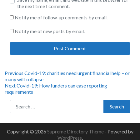
the next time I comment.
Notify me of follow-up comments by email.
Notify me of new posts by email.
Post
Previous
Previous
Covid-19: charities need urgent financial help – or
post:
many will collapse
navigation
Next
Next
Covid-19: How funders can ease reporting
post:
requirements
Search for:
Search
Copyright © 2026
Supreme Directory Theme
- Powered by
WordPress
.