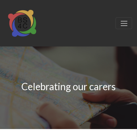
Celebrating our carers