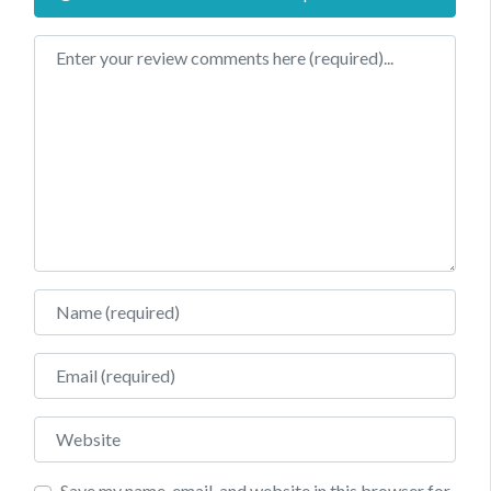
Review text
Name
Email
Website
Save my name, email, and website in this browser for