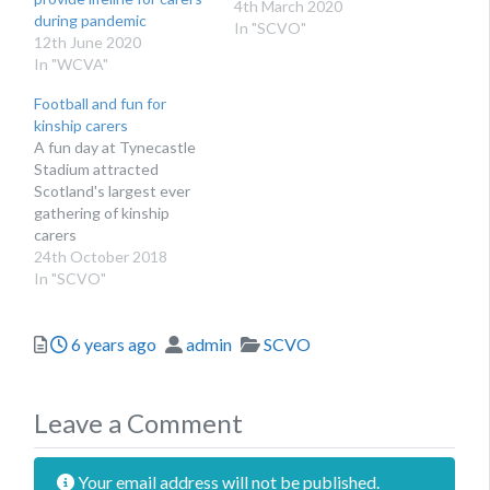
4th March 2020
during pandemic
In "SCVO"
12th June 2020
In "WCVA"
Football and fun for
kinship carers
A fun day at Tynecastle
Stadium attracted
Scotland's largest ever
gathering of kinship
carers
24th October 2018
In "SCVO"
Posted
Author
Categories
6 years ago
admin
SCVO
Leave a Comment
Your email address will not be published.