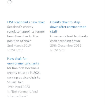
Loading…
OSCR appoints new chair
Charity chair to step
Scotland's charity
down after comments to
regulator appoints former
staff
board member to the
Comments lead to charity
position of chair
chair stepping down
2nd March 2019
25th December 2018
In "SCVO"
In "SCVO"
New chair for
environmental charity
Mr Roe first became a
charity trustee in 2021,
serving as vice chair to
Stuart Tait.
19th April 2023
In "Environment And
International"