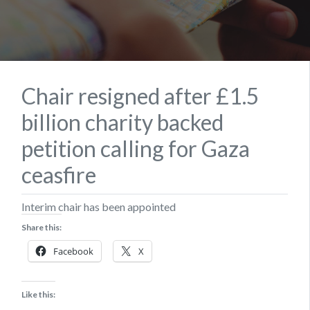
Chair resigned after £1.5
billion charity backed
petition calling for Gaza
ceasfire
Interim chair has been appointed
Share this:
Facebook
X
Like this: