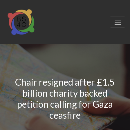
Chair resigned after £1.5
billion charity backed
petition calling for Gaza
ceasfire