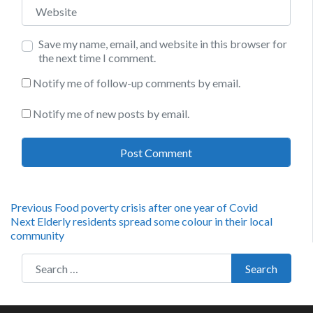
Website
Save my name, email, and website in this browser for
the next time I comment.
Notify me of follow-up comments by email.
Notify me of new posts by email.
Post
Previous
Previous
Food poverty crisis after one year of Covid
Next
post:
Next
Elderly residents spread some colour in their local
navigation
post:
community
Search for:
Search