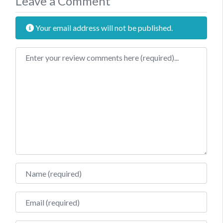
Leave a Comment
Your email address will not be published.
Review text
Name
Email