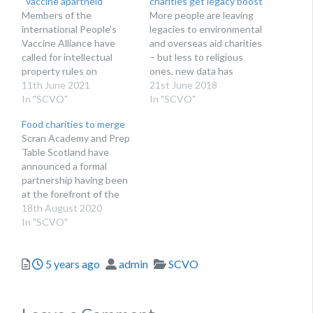
“vaccine apartheid”
charities get legacy boost
Members of the
More people are leaving
international People’s
legacies to environmental
Vaccine Alliance have
and overseas aid charities
called for intellectual
– but less to religious
property rules on
ones, new data has
vaccines to be waived to
11th June 2021
revealed
21st June 2018
help global access to
In "SCVO"
In "SCVO"
vaccination
Food charities to merge
Scran Academy and Prep
Table Scotland have
announced a formal
partnership having been
at the forefront of the
Covid-19 community
18th August 2020
response
In "SCVO"
Posted
Author
Categories
5 years ago
admin
SCVO