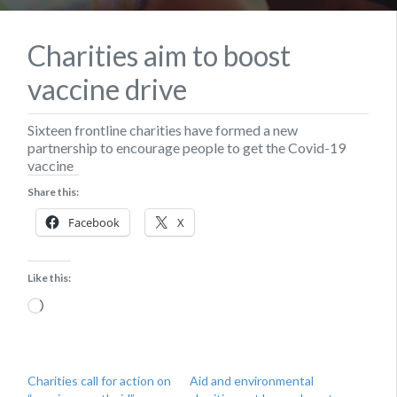
Charities aim to boost
vaccine drive
Sixteen frontline charities have formed a new
partnership to encourage people to get the Covid-19
vaccine
Share this:
Facebook
X
Like this:
Loading…
Charities call for action on
Aid and environmental