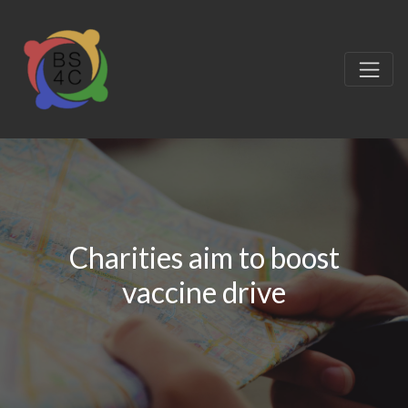
Charities aim to boost
vaccine drive