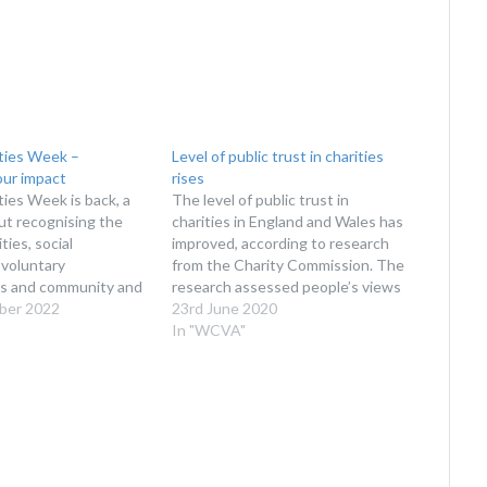
ties Week –
Level of public trust in charities
ur impact
rises
ies Week is back, a
The level of public trust in
ut recognising the
charities in England and Wales has
ties, social
improved, according to research
 voluntary
from the Charity Commission. The
ns and community and
research assessed people’s views
roups across Wales.
ber 2022
of charities, from levels of trust to
23rd June 2020
LIGHT THE WORK
how charities should work, the
In "WCVA"
ES IN WALES Taking
role of the Charity Regulator and
 November 2022,
how best to channel the impulse
ties Week is your
to…
ake some noise about