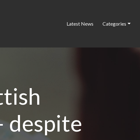
Latest News
Categories
ttish
 despite