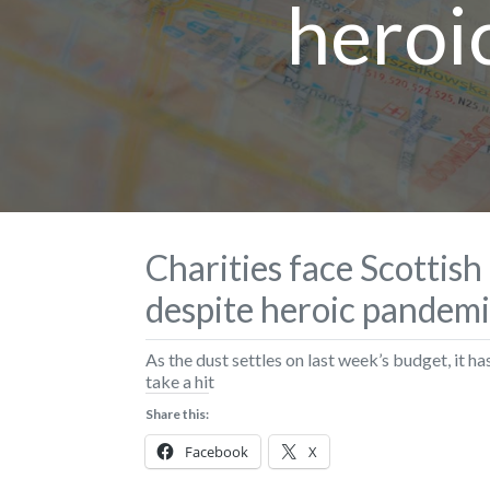
heroi
Charities face Scottis
despite heroic pandem
As the dust settles on last week’s budget, it ha
take a hit
Share this:
Facebook
X