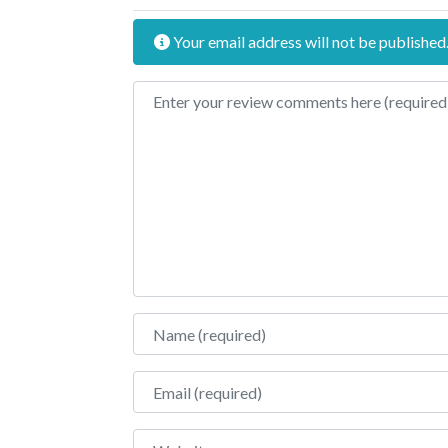
Your email address will not be published
Review text
Name
Email
Website