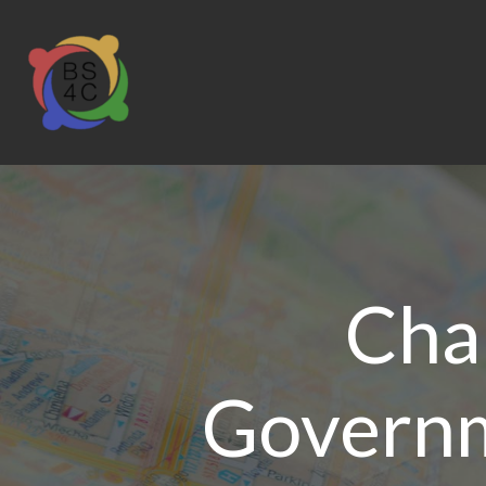
Char
Governm