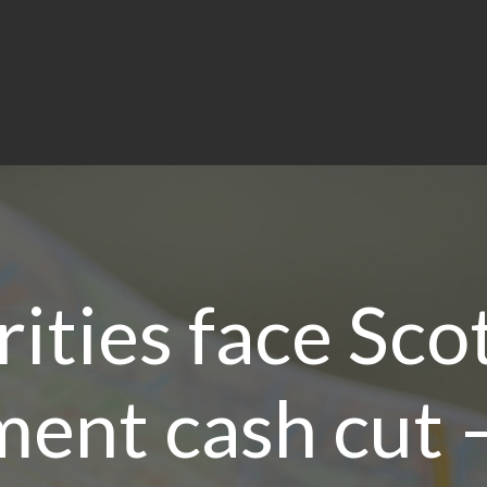
ities face Sco
ent cash cut –