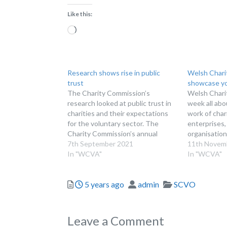
Like this:
Loading…
Research shows rise in public
Welsh Chari
trust
showcase yo
The Charity Commission’s
Welsh Charit
research looked at public trust in
week all abo
charities and their expectations
work of chari
for the voluntary sector. The
enterprises,
Charity Commission’s annual
organisatio
research on public trust in
7th September 2021
volunteer g
11th Novem
charities has shown a rise in trust
In "WCVA"
HELP HIGH
In "WCVA"
for the second year running. The
OF CHARITI
research also found that public
place 21-25
Posted
Author
Categories
5 years ago
admin
SCVO
perception of the relevance of
Welsh Chari
charities…
chance to m
the…
Leave a Comment