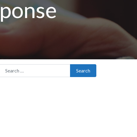
sponse
Search for:
Search