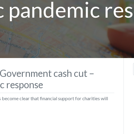
c pandemic re
h Government cash cut –
ic response
s become clear that financial support for charities will