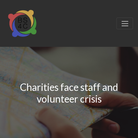
Charities face staff and
volunteer crisis