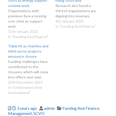
costs as energy support
rising costs bite
scheme ends
Research also found a
Organisations with
third of organisations are
premises face a running
dipping into reserves
cost crisis as support
4th January 2024
ends
In "Funding And Finance"
11th January 2023
In "Funding And Finance"
Triple hit as charities and
third sector projects
announce closure
Funding challenges have
contributed to the
closures, which will come
into effect next year.
20th December 2023
In "Environment And
International"
Posted
Author
Categories
3 years ago
admin
Funding And Finance
,
Management
,
SCVO