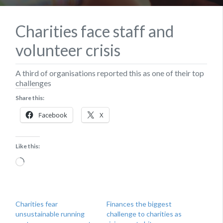
Charities face staff and
volunteer crisis
A third of organisations reported this as one of their top
challenges
Share this:
Facebook
X
Like this:
Loading…
Charities fear
Finances the biggest
unsustainable running
challenge to charities as