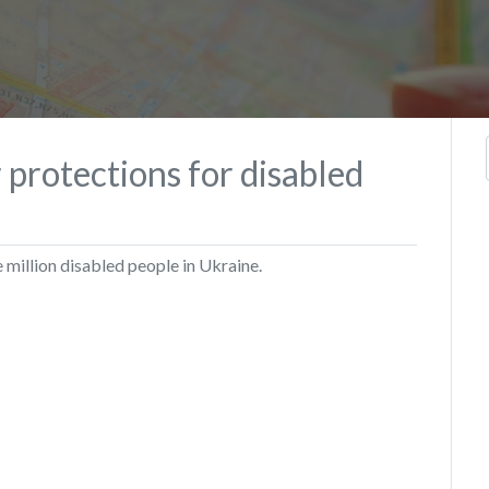
or protections for disabled
 million disabled people in Ukraine.