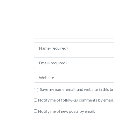
Name
Email
Website
Save my name, email, and website in this b
Notify me of follow-up comments by email.
Notify me of new posts by email.