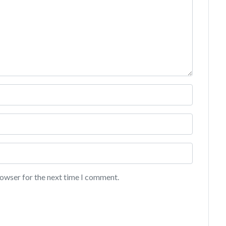
rowser for the next time I comment.