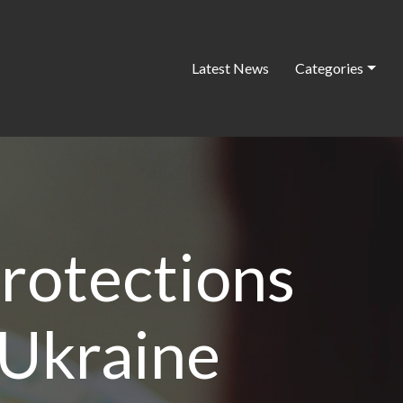
Latest News
Categories
 protections
 Ukraine