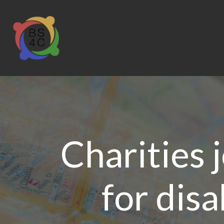
Charities j
for dis