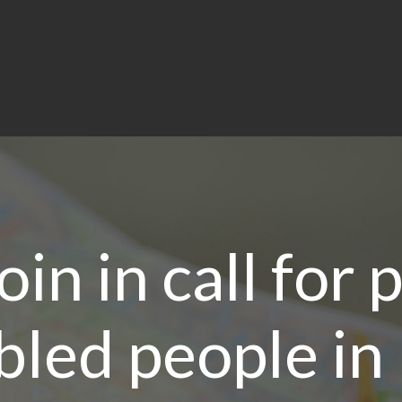
oin in call for
abled people in