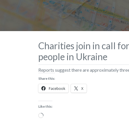
Charities join in call f
people in Ukraine
Reports suggest there are approximately three
Share this:
Facebook
X
Like this:
Loading…