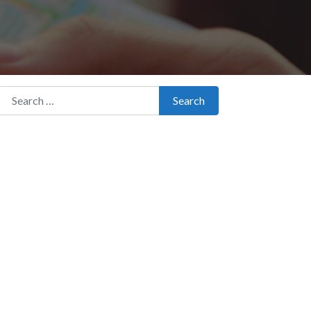
Search for:
Search