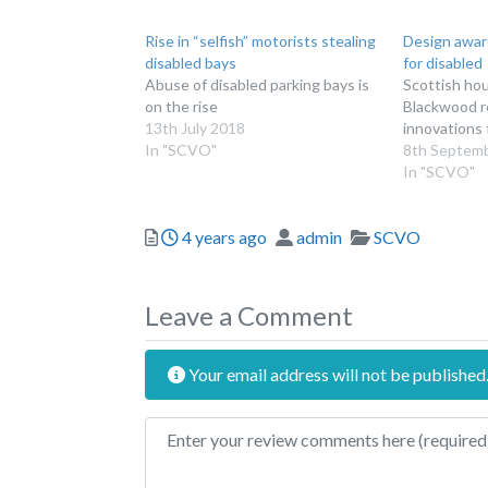
Rise in “selfish” motorists stealing
Design award
disabled bays
for disabled
Abuse of disabled parking bays is
Scottish hou
on the rise
Blackwood r
13th July 2018
innovations 
In "SCVO"
8th Septem
In "SCVO"
Posted
Author
Categories
4 years ago
admin
SCVO
Leave a Comment
Your email address will not be published
Review text