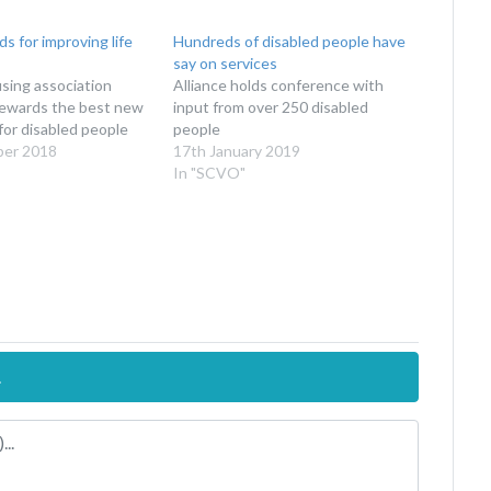
s for improving life
Hundreds of disabled people have
say on services
sing association
Alliance holds conference with
ewards the best new
input from over 250 disabled
for disabled people
people
ber 2018
17th January 2019
In "SCVO"
.