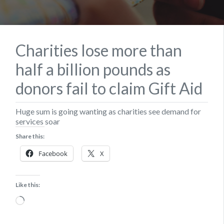
Charities lose more than
half a billion pounds as
donors fail to claim Gift Aid
Huge sum is going wanting as charities see demand for
services soar
Share this:
Facebook
X
Like this:
Loading…