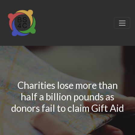
Charities lose more than
half a billion pounds as
donors fail to claim Gift Aid