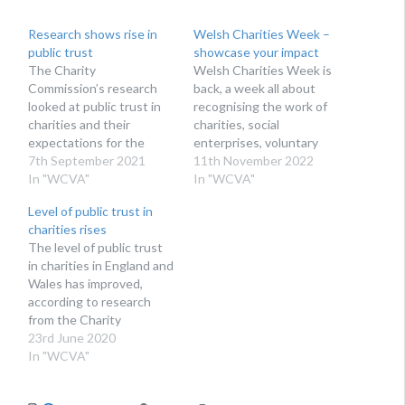
Research shows rise in
Welsh Charities Week –
public trust
showcase your impact
The Charity
Welsh Charities Week is
Commission’s research
back, a week all about
looked at public trust in
recognising the work of
charities and their
charities, social
expectations for the
enterprises, voluntary
voluntary sector. The
7th September 2021
organisations and
11th November 2022
Charity Commission’s
In "WCVA"
community and volunteer
In "WCVA"
annual research on public
groups across Wales.
Level of public trust in
trust in charities has
HELP HIGHLIGHT THE
charities rises
shown a rise in trust for
WORK OF CHARITIES
The level of public trust
the second year running.
IN WALES Taking place
in charities in England and
The research also found
21-25 November 2022,
Wales has improved,
that public perception of
Welsh Charities Week is
according to research
the relevance of
your chance to make
from the Charity
charities…
some noise about the…
Commission. The
23rd June 2020
research assessed
In "WCVA"
people’s views of
charities, from levels of