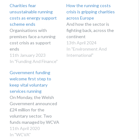
Charities fear
How the running costs
unsustainable running
crisis is gripping charities
costs as energy support
across Europe
scheme ends
And how the sector is
Organisations with
fighting back, across the
premises face a running
continent
cost crisis as support
13th April 2024
ends
In "Environment And
11th January 2023
International"
In "Funding And Finance"
Government funding
welcome first step to
keep vital voluntary
services running
On Monday, the Welsh
Government announced
£24 million for the
voluntary sector. Two
funds managed by WCVA
will support volunteering
11th April 2020
and financial resilience for
In "WCVA"