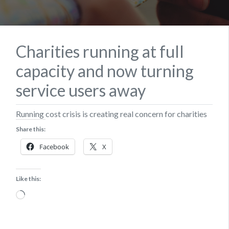
Charities running at full
capacity and now turning
service users away
Running cost crisis is creating real concern for charities
Share this:
Facebook
X
Like this:
Loading…