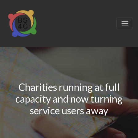
Charities running at full
capacity and now turning
service users away