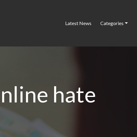
Latest News
Categories
online hate