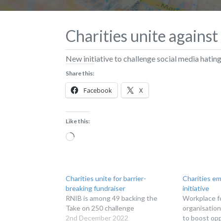
Charities unite against
New initiative to challenge social media hatin
Share this:
Facebook
X
Like this:
Loading…
Charities unite for barrier-
Charities em
breaking fundraiser
initiative
RNIB is among 49 backing the
Workplace f
Take on 250 challenge
organisation
2nd December 2022
to boost opp