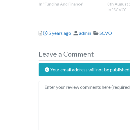
In "Funding And Finance"
8th August
In "SCVO"
Posted
Author
Categories
5 years ago
admin
SCVO
Leave a Comment
Your email address will not be published
Review text