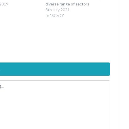
 2019
diverse range of sectors
8th July 2021
In "SCVO"
.