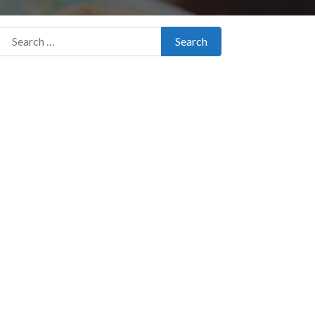
Search for:
Search