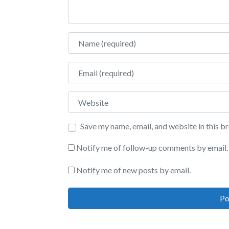
Name
Email
Website
Save my name, email, and website in this b
Notify me of follow-up comments by email.
Notify me of new posts by email.