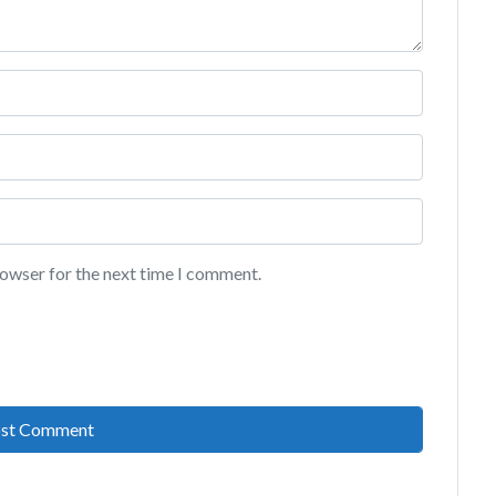
rowser for the next time I comment.