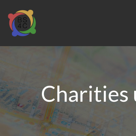
Charities 