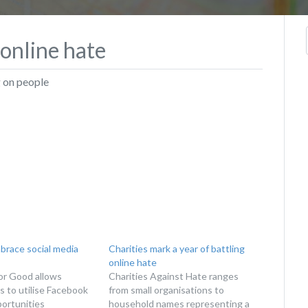
 online hate
g on people
brace social media
Charities mark a year of battling
online hate
or Good allows
Charities Against Hate ranges
s to utilise Facebook
from small organisations to
ortunities
household names representing a