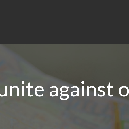
unite against 