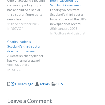
One of Scotland’s leading
been “captured” by
community arts groups
Scottish Government
has appointed a senior
Leading voices from
third sector figure as its
Scotland’s third sector
new chair
have hit back at the UK’s
11th September 2019
newspaper of record.
In "SCVO"
25th January 2023
In "Culture And Leisure"
Charity leader is
Scotland’s third sector
director of the year
A Scottish charity leader
has won a major award
28th May 2019
In "SCVO"
Posted
Author
Categories
8 years ago
admin
SCVO
Leave a Comment