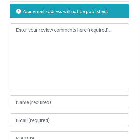
Your email address will not be published.
Review text
Name
Email
Website