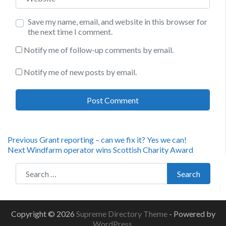
Save my name, email, and website in this browser for
the next time I comment.
Notify me of follow-up comments by email.
Notify me of new posts by email.
Post
Previous
Previous
Grant reporting – can we fix it? Yes we can!
Next
post:
Next
Windfarm operator wins Scottish Charity Award
navigation
post:
Search for:
Search
Copyright © 2026
Supreme Directory Theme
- Powered by
WordPress
.