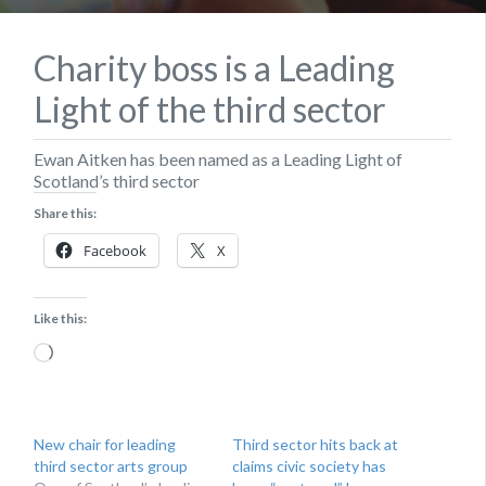
Charity boss is a Leading
Light of the third sector
Ewan Aitken has been named as a Leading Light of
Scotland’s third sector
Share this:
Facebook
X
Like this:
Loading…
New chair for leading
Third sector hits back at
third sector arts group
claims civic society has