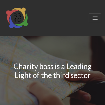
Charity boss is a Leading
Light of the third sector