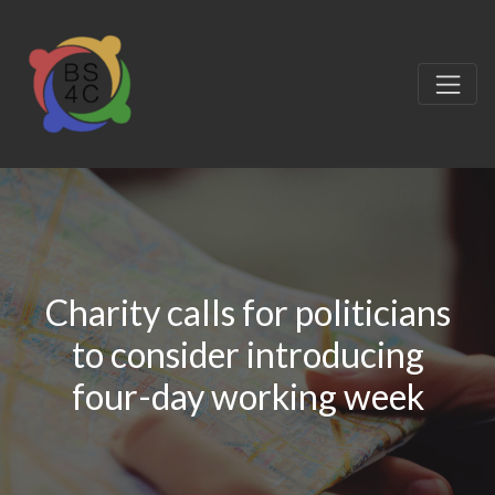
Charity calls for politicians
to consider introducing
four-day working week