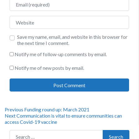
Email
Website
Save my name, email, and website in this browser for
the next time I comment.
Notify me of follow-up comments by email.
Notify me of new posts by email.
Post
Previous
Previous
Funding round up: March 2021
Next
post:
Next
Communication is vital to ensure communities can
navigation
post:
access Covid-19 vaccine
Search for:
Search