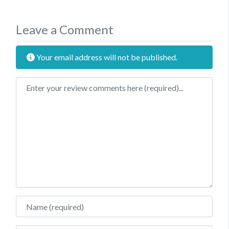
Leave a Comment
Your email address will not be published.
Review text
Name