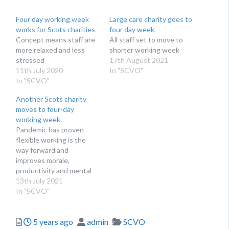
Four day working week
Large care charity goes to
works for Scots charities
four day week
Concept means staff are
All staff set to move to
more relaxed and less
shorter working week
stressed
17th August 2021
11th July 2020
In "SCVO"
In "SCVO"
Another Scots charity
moves to four-day
working week
Pandemic has proven
flexible working is the
way forward and
improves morale,
productivity and mental
health
13th July 2021
In "SCVO"
Posted
Author
Categories
5 years ago
admin
SCVO