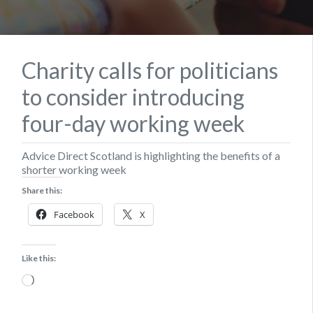
Charity calls for politicians
to consider introducing
four-day working week
Advice Direct Scotland is highlighting the benefits of a
shorter working week
Share this:
Facebook
X
Like this:
Loading…