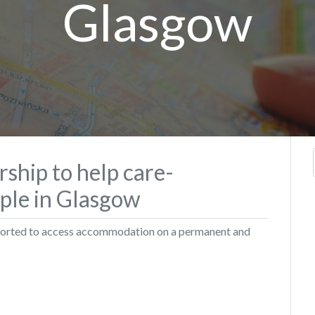
Glasgow
rship to help care-
ple in Glasgow
pported to access accommodation on a permanent and