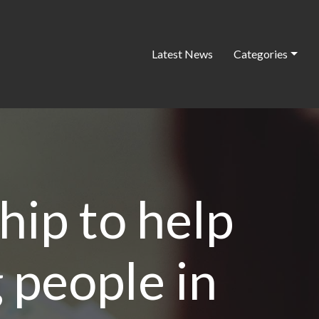
Latest News
Categories
hip to help
 people in