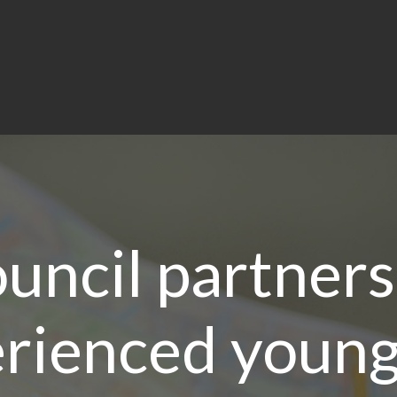
uncil partners
rienced young