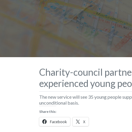
Charity-council partne
experienced young peo
The new service will see 35 young people su
unconditional basis.
Share this:
Facebook
X