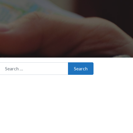
Search for:
Search