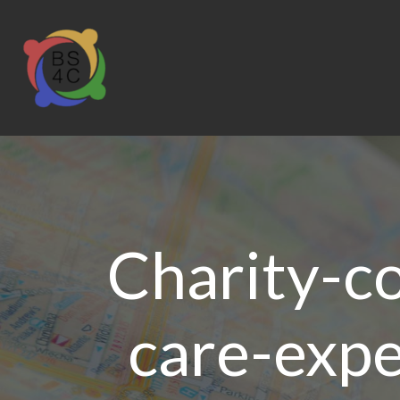
Charity-co
care-expe