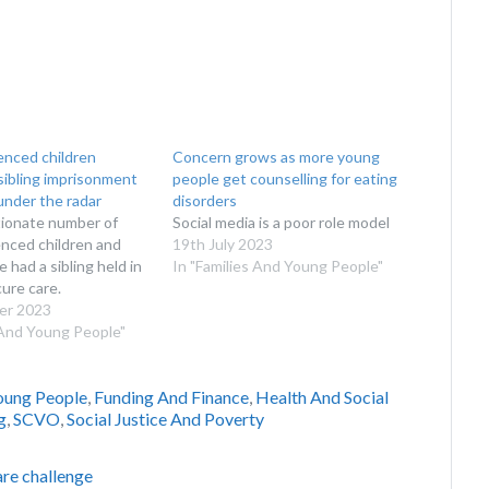
enced children
Concern grows as more young
sibling imprisonment
people get counselling for eating
 under the radar
disorders
tionate number of
Social media is a poor role model
nced children and
19th July 2023
 had a sibling held in
In "Families And Young People"
cure care.
er 2023
 And Young People"
oung People
,
Funding And Finance
,
Health And Social
g
,
SCVO
,
Social Justice And Poverty
are challenge