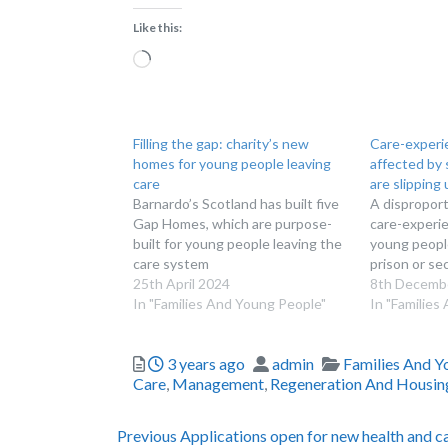
Like this:
Loading…
Filling the gap: charity’s new
Care-experi
homes for young people leaving
affected by 
care
are slipping
Barnardo’s Scotland has built five
A dispropor
Gap Homes, which are purpose-
care-experie
built for young people leaving the
young people
care system
prison or se
25th April 2024
8th Decemb
In "Families And Young People"
In "Families
Posted
Author
Categories
3 years ago
admin
Families And Y
Care
,
Management
,
Regeneration And Housin
Post
Previous
Previous
Applications open for new health and c