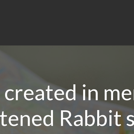
 created in m
tened Rabbit 