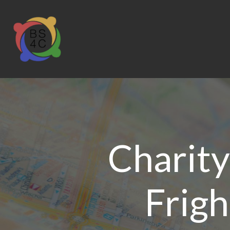
Charity
Frigh