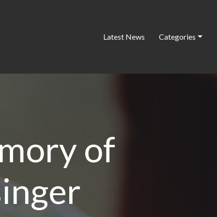
Latest News
Categories
emory of
singer