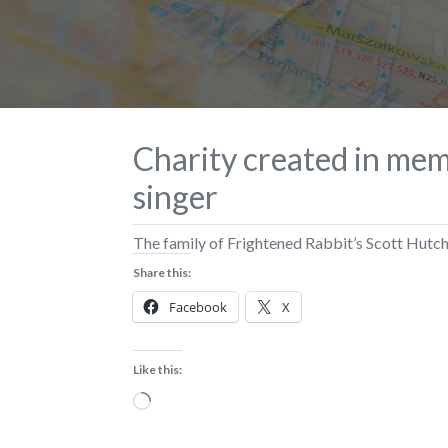
Charity created in mem
singer
The family of Frightened Rabbit’s Scott Hutch
Share this:
Facebook
X
Like this:
Loading…