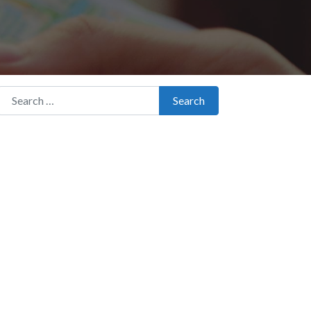
Search for:
Search