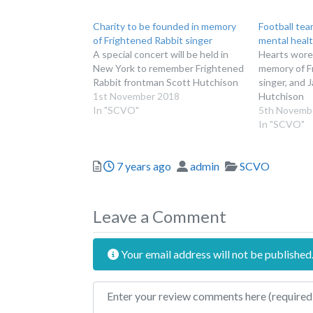
Charity to be founded in memory
Football te
of Frightened Rabbit singer
mental healt
A special concert will be held in
Hearts wore 
New York to remember Frightened
memory of F
Rabbit frontman Scott Hutchison
singer, and 
1st November 2018
Hutchison
In "SCVO"
5th Novemb
In "SCVO"
Posted
Author
Categories
7 years ago
admin
SCVO
Leave a Comment
Your email address will not be published
Review text