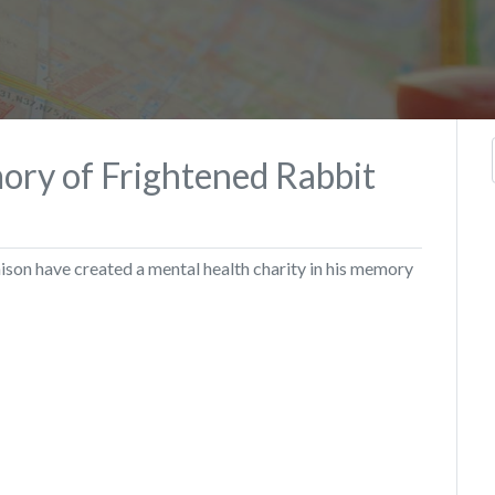
ory of Frightened Rabbit
ison have created a mental health charity in his memory