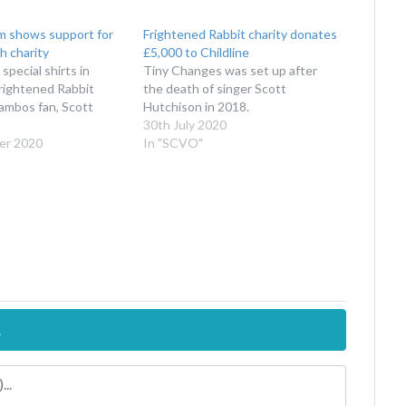
am shows support for
Frightened Rabbit charity donates
h charity
£5,000 to Childline
special shirts in
Tiny Changes was set up after
rightened Rabbit
the death of singer Scott
Jambos fan, Scott
Hutchison in 2018.
30th July 2020
er 2020
In "SCVO"
.