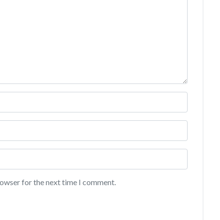
rowser for the next time I comment.