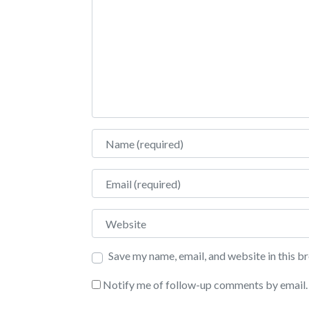
Name
Email
Website
Save my name, email, and website in this b
Notify me of follow-up comments by email.