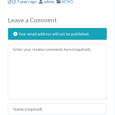
Posted
Author
Categories
7 years ago
admin
SCVO
Leave a Comment
Your email address will not be published.
Review text
Name