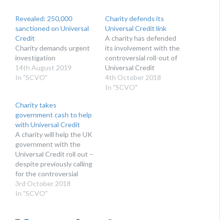
Revealed: 250,000
Charity defends its
sanctioned on Universal
Universal Credit link
Credit
A charity has defended
Charity demands urgent
its involvement with the
investigation
controversial roll-out of
14th August 2019
Universal Credit
In "SCVO"
4th October 2018
In "SCVO"
Charity takes
government cash to help
with Universal Credit
A charity will help the UK
government with the
Universal Credit roll out –
despite previously calling
for the controversial
benefit to be halted
3rd October 2018
In "SCVO"