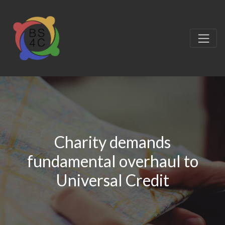
Charity demands
fundamental overhaul to
Universal Credit