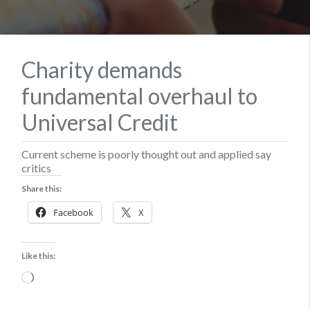
Charity demands
fundamental overhaul to
Universal Credit
Current scheme is poorly thought out and applied say
critics
Share this:
Facebook
X
Like this:
Loading…