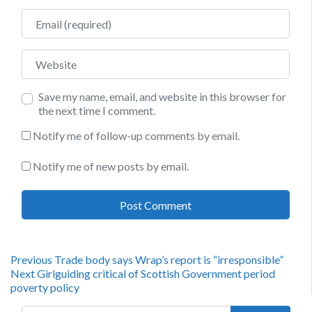
Email
Website
Save my name, email, and website in this browser for
the next time I comment.
Notify me of follow-up comments by email.
Notify me of new posts by email.
Post
Previous
Previous
Trade body says Wrap’s report is “irresponsible”
Next
post:
Next
Girlguiding critical of Scottish Government period
navigation
post:
poverty policy
Search for: