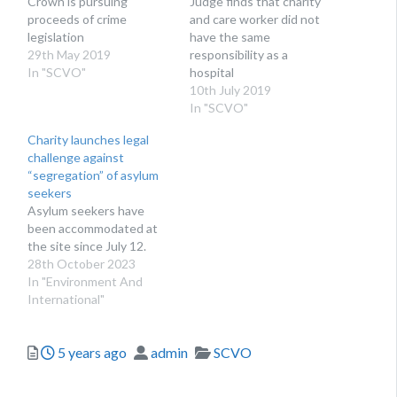
Crown is pursuing
Judge finds that charity
proceeds of crime
and care worker did not
legislation
have the same
29th May 2019
responsibility as a
In "SCVO"
hospital
10th July 2019
In "SCVO"
Charity launches legal
challenge against
“segregation” of asylum
seekers
Asylum seekers have
been accommodated at
the site since July 12.
28th October 2023
In "Environment And
International"
Posted
Author
Categories
5 years ago
admin
SCVO