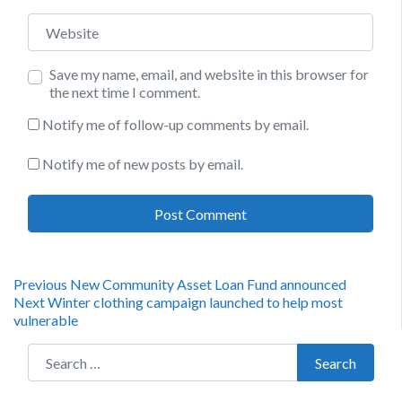
Website
Save my name, email, and website in this browser for
the next time I comment.
Notify me of follow-up comments by email.
Notify me of new posts by email.
Post
Previous
Previous
New Community Asset Loan Fund announced
Next
post:
Next
Winter clothing campaign launched to help most
navigation
post:
vulnerable
Search for:
Search