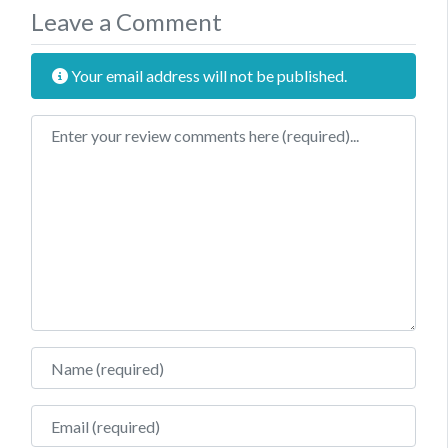
Leave a Comment
Your email address will not be published.
Review text
Name
Email