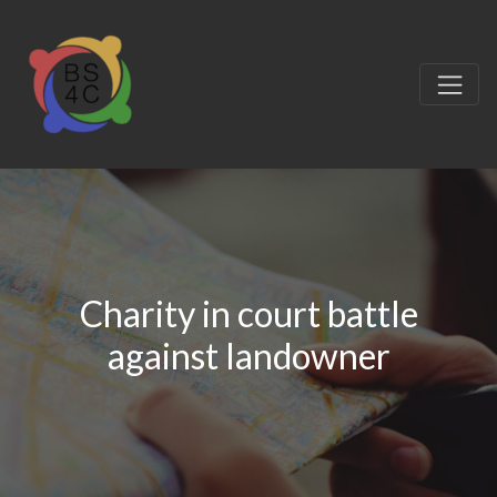
Charity in court battle
against landowner