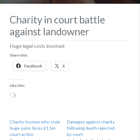
Charity in court battle
against landowner
Huge legal costs involved
Share this:
Facebook
X
Like this:
Loading…
Charity trustee who stole
Damages against charity
huge sums faces £1.5m
following death rejected
court action
by court