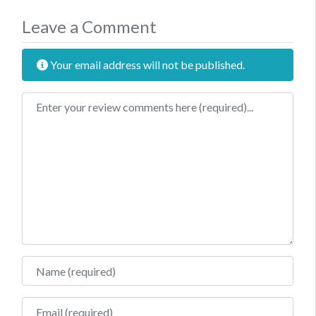
Leave a Comment
Your email address will not be published.
Review text
Name
Email