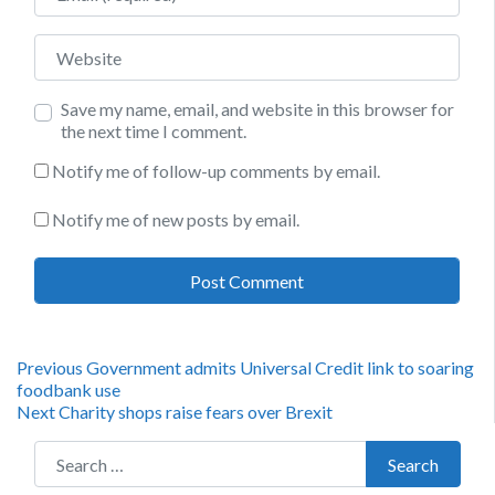
Website
Save my name, email, and website in this browser for
the next time I comment.
Notify me of follow-up comments by email.
Notify me of new posts by email.
Post
Previous
Previous
Government admits Universal Credit link to soaring
post:
foodbank use
navigation
Next
Next
Charity shops raise fears over Brexit
post:
Search for:
Search