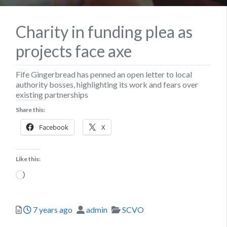
Charity in funding plea as
projects face axe
Fife Gingerbread has penned an open letter to local
authority bosses, highlighting its work and fears over
existing partnerships
Share this:
Facebook
X
Like this:
Loading…
Posted
Author
Categories
7 years ago
admin
SCVO