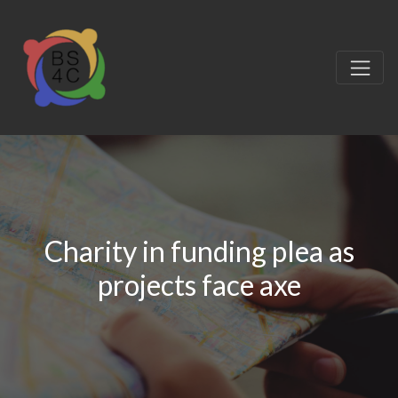
Charity in funding plea as
projects face axe