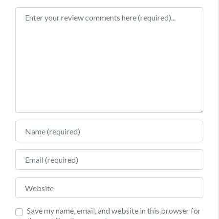
Review text
Name
Email
Website
Save my name, email, and website in this browser for