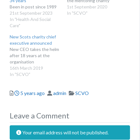
34 years
the mentoring charity
Been in post since 1989
1st September 2020
21st September 2023
In "SCVO"
In "Health And Social
Care"
New Scots charity chief
executive announced
​New CEO takes the helm
after 18 years at the
organisation
16th March 2019
In "SCVO"
Posted
Author
Categories
5 years ago
admin
SCVO
Leave a Comment
Your email address will not be published.