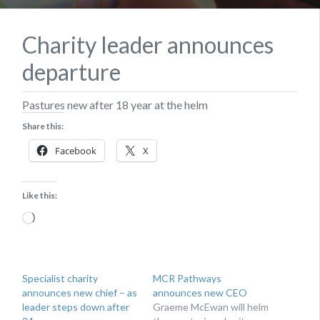
Charity leader announces
departure
Pastures new after 18 year at the helm
Share this:
Facebook
X
Like this:
Loading…
Specialist charity
MCR Pathways
announces new chief – as
announces new CEO
leader steps down after
Graeme McEwan will helm