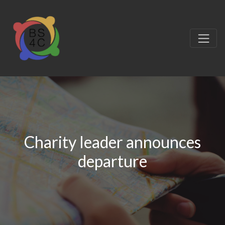
Charity leader announces
departure