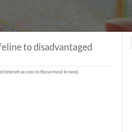
ifeline to disadvantaged
internet access to those most in need.