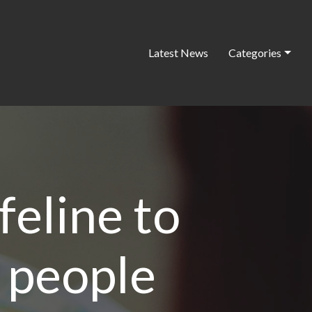
Latest News
Categories
ifeline to
 people