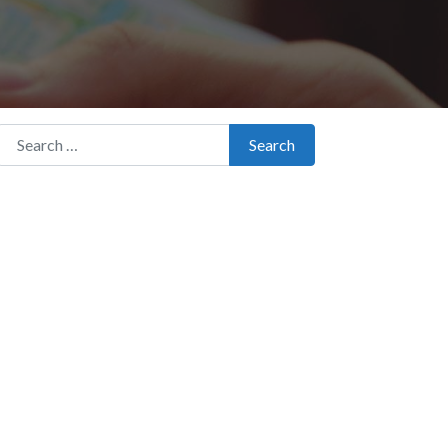
Search for:
Search