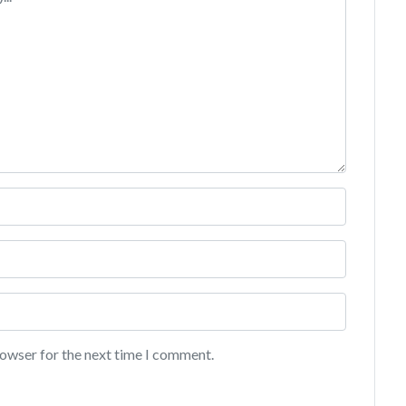
rowser for the next time I comment.