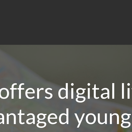
ffers digital l
antaged young