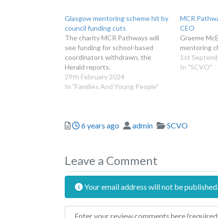
Glasgow mentoring scheme hit by
MCR Pathwa
council funding cuts
CEO
The charity MCR Pathways will
Graeme McEw
see funding for school-based
mentoring ch
coordinators withdrawn, the
1st Septem
Herald reports.
In "SCVO"
29th February 2024
In "Families And Young People"
Posted
Author
Categories
6 years ago
admin
SCVO
Leave a Comment
Your email address will not be published
Review text