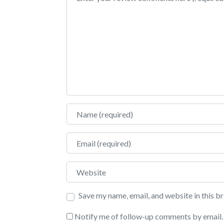
Name
Email
Website
Save my name, email, and website in this b
Notify me of follow-up comments by email.