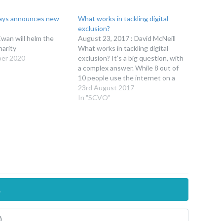
ys announces new
What works in tackling digital
exclusion?
an will helm the
August 23, 2017 : David McNeill
arity
What works in tackling digital
ber 2020
exclusion? It’s a big question, with
a complex answer. While 8 out of
10 people use the internet on a
daily basis, the statistics showing
23rd August 2017
high levels of use hide a deeper
In "SCVO"
digital divide. The latest evidence
Yesterday we…
.