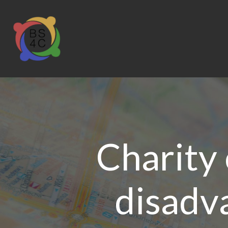
Charity o
disadv