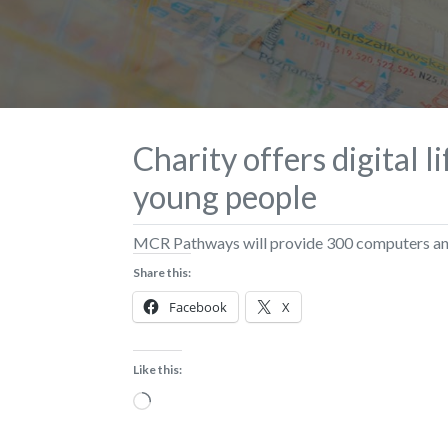
Charity offers digital l
young people
MCR Pathways will provide 300 computers and 
Share this:
Facebook
X
Like this:
Loading…