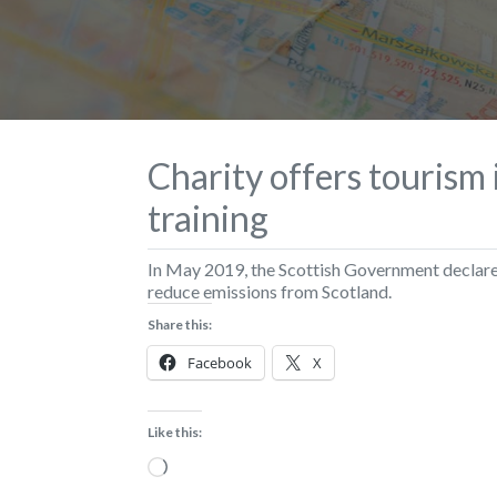
Charity offers tourism
training
In May 2019, the Scottish Government declare
reduce emissions from Scotland.
Share this:
Facebook
X
Like this:
Loading…