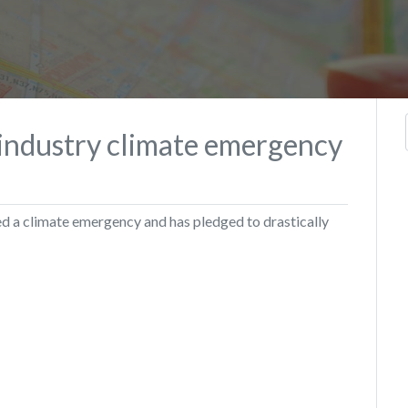
 industry climate emergency
d a climate emergency and has pledged to drastically