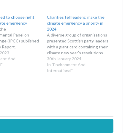
ed to choose right
Charities tell leaders: make the
mate emergency
climate emergency a priority in
the
2024
mental Panel on
A diverse group of organisations
nge (IPCC) published
presented Scottish party leaders
s Report.
with a giant card containing their
 2023
climate new year’s resolutions
ment And
30th January 2024
l"
In "Environment And
International"
.