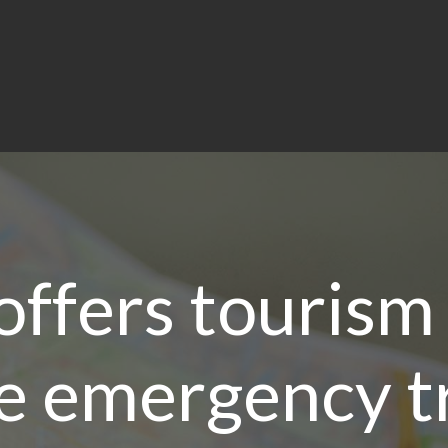
offers tourism
e emergency t