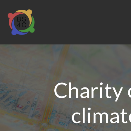
Charity 
climat