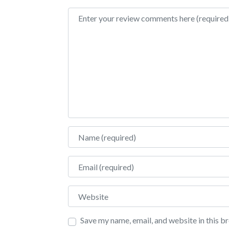
Review text
Name
Email
Website
Save my name, email, and website in this b