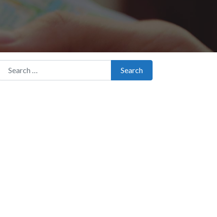
Search for:
Search