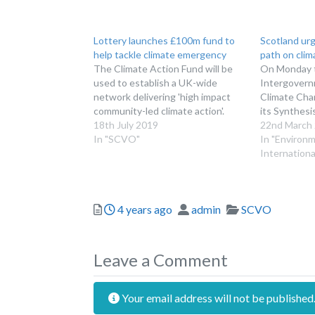
Lottery launches £100m fund to
Scotland urg
help tackle climate emergency
path on cli
The Climate Action Fund will be
On Monday 
used to establish a UK-wide
Intergovern
network delivering 'high impact
Climate Cha
community-led climate action'.
its Synthesi
18th July 2019
22nd March
In "SCVO"
In "Environ
Internationa
Posted
Author
Categories
4 years ago
admin
SCVO
Leave a Comment
Your email address will not be published