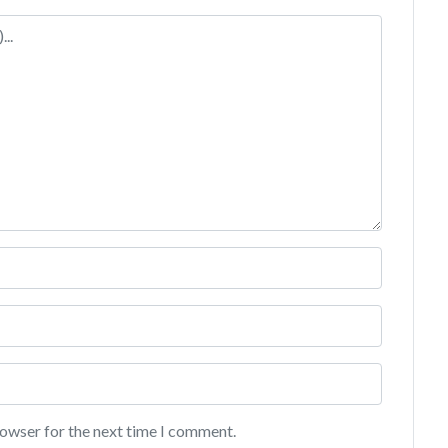
rowser for the next time I comment.