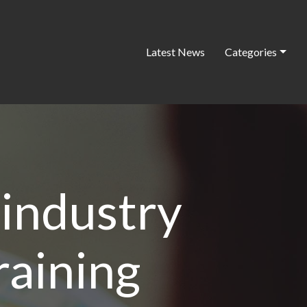
Latest News
Categories
 industry
raining