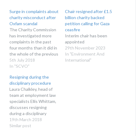
Surge in complaints about
Chair resigned after £1.5
charity misconduct after
billion charity backed
Oxfam scandal
petition calling for Gaza
The Charity Commission
ceasfire
has investigated more
Interim chair has been
complaints in the past
appointed
four months than it did in
29th November 2023
the whole of the previous
In "Environment And
year
5th July 2018
International"
In "SCVO"
Resigning during the
disciplinary procedure
Laura Chalkley, head of
team at employment law
specialists Ellis Whittam,
discusses resigning
during a disciplinary
procedure. Recent
19th March 2018
events have thrown up
Similar post
the question of what