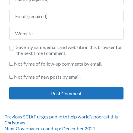
Email
Website
Save my name, email, and website in this browser for
the next time I comment.
Notify me of follow-up comments by email.
Notify me of new posts by email.
Post
Previous
Previous
SCIAF urges public to help world’s poorest this
post:
Christmas
navigation
Next
Next
Governance round-up: December 2021