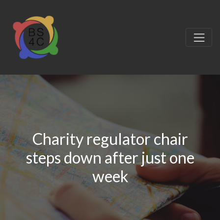
Charity regulator chair
steps down after just one
week