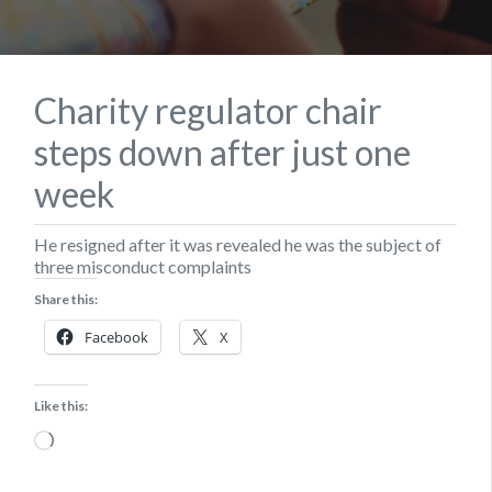
Charity regulator chair
steps down after just one
week
He resigned after it was revealed he was the subject of
three misconduct complaints
Share this:
Facebook
X
Like this:
Loading…