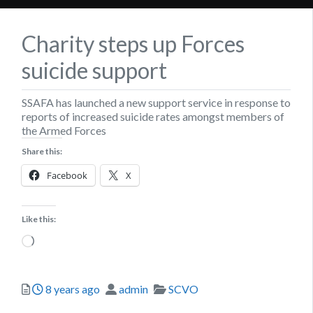
Charity steps up Forces
suicide support
SSAFA has launched a new support service in response to
reports of increased suicide rates amongst members of
the Armed Forces
Share this:
Facebook
X
Like this:
Loading…
Posted
Author
Categories
8 years ago
admin
SCVO