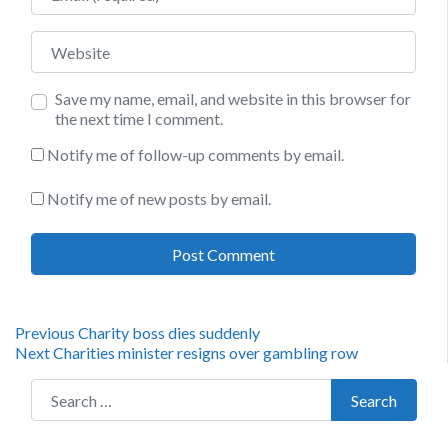
Website
Save my name, email, and website in this browser for
the next time I comment.
Notify me of follow-up comments by email.
Notify me of new posts by email.
Post
Previous
Previous
Charity boss dies suddenly
Next
post:
Next
Charities minister resigns over gambling row
navigation
post:
Search for:
Search