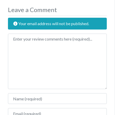
Leave a Comment
Your email address will not be published.
Review text
Name
Email