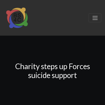
Charity steps up Forces
suicide support