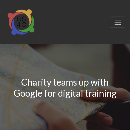
Charity teams up with
Google for digital training