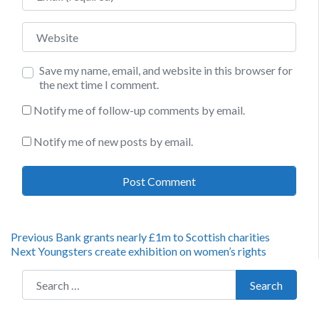
Website
Save my name, email, and website in this browser for
the next time I comment.
Notify me of follow-up comments by email.
Notify me of new posts by email.
Post
Previous
Previous
Bank grants nearly £1m to Scottish charities
Next
post:
Next
Youngsters create exhibition on women’s rights
navigation
post:
Search for:
Search