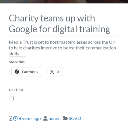
Charity teams up with
Google for digital training
Media Trust is set to host masterclasses across the UK
to help charities improve to boost their communication
skills
Share this:
Facebook
X
Like this:
Loading…
Posted
Author
Categories
8 years ago
admin
SCVO