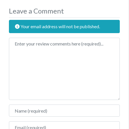
Leave a Comment
Your email address will not be published.
Review text
Name
Email