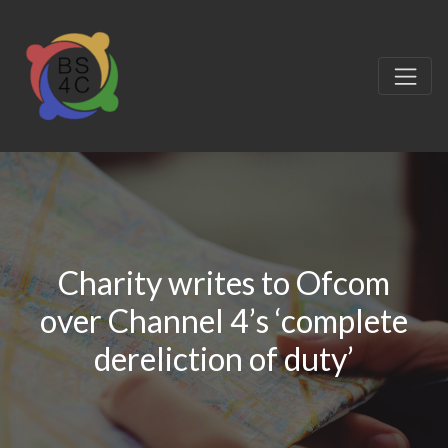
Charity writes to Ofcom
over Channel 4’s ‘complete
dereliction of duty’