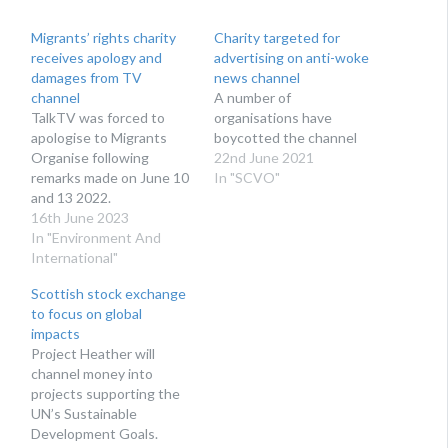
Migrants’ rights charity
Charity targeted for
receives apology and
advertising on anti-woke
damages from TV
news channel
channel
A number of
TalkTV was forced to
organisations have
apologise to Migrants
boycotted the channel
Organise following
22nd June 2021
remarks made on June 10
In "SCVO"
and 13 2022.
16th June 2023
In "Environment And
International"
Scottish stock exchange
to focus on global
impacts
Project Heather will
channel money into
projects supporting the
UN’s Sustainable
Development Goals.