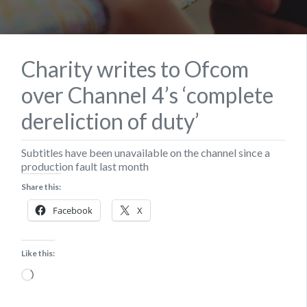
Charity writes to Ofcom
over Channel 4’s ‘complete
dereliction of duty’
Subtitles have been unavailable on the channel since a
production fault last month
Share this:
Facebook
X
Like this:
Loading…