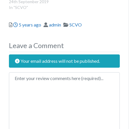
24th September 2019
In "SCVO"
Posted
Author
Categories
5 years ago
admin
SCVO
Leave a Comment
Your email address will not be published.
Review text