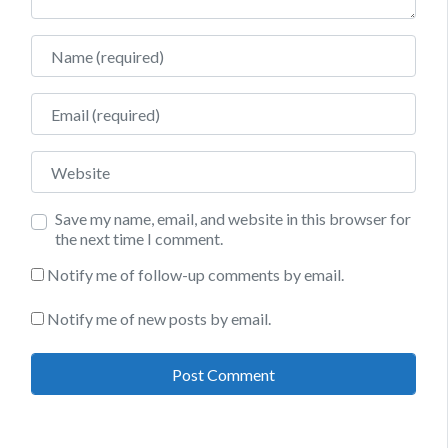
Name
Email
Website
Save my name, email, and website in this browser for
the next time I comment.
Notify me of follow-up comments by email.
Notify me of new posts by email.