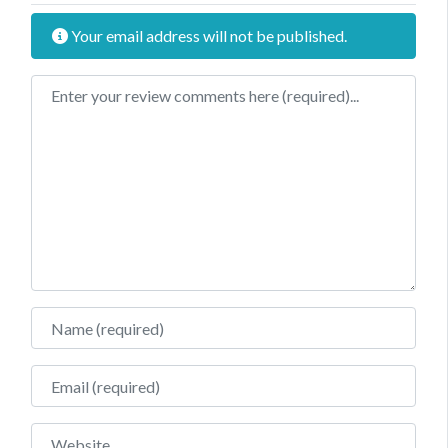
Your email address will not be published.
Review text
Name
Email
Website