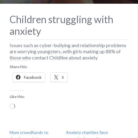
Children struggling with
anxiety
Issues such as cyber-bullying and relationship problems
are worrying youngsters, with girls making up 88% of
those who contact Childline about anxiety
Share this:
Facebook
X
Like this:
Loading…
Mum crowdfunds to
Anxiety charities face