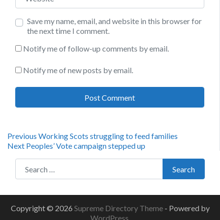
Save my name, email, and website in this browser for
the next time I comment.
Notify me of follow-up comments by email.
Notify me of new posts by email.
Post
Previous
Previous
Working Scots struggling to feed families
Next
post:
Next
Peoples’ Vote campaign stepped up
navigation
post:
Search for:
Search
Copyright © 2026
Supreme Directory Theme
- Powered by
WordPress
.