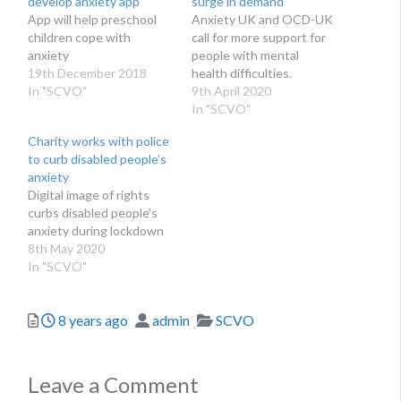
develop anxiety app
surge in demand
App will help preschool
Anxiety UK and OCD-UK
children cope with
call for more support for
anxiety
people with mental
19th December 2018
health difficulties.
In "SCVO"
9th April 2020
In "SCVO"
Charity works with police
to curb disabled people’s
anxiety
Digital image of rights
curbs disabled people's
anxiety during lockdown
8th May 2020
In "SCVO"
Posted
Author
Categories
8 years ago
admin
SCVO
Leave a Comment