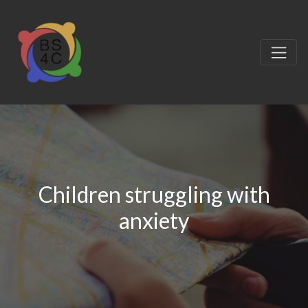
Children struggling with
anxiety