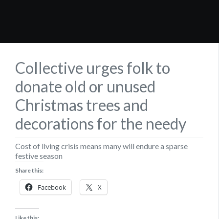
Collective urges folk to
donate old or unused
Christmas trees and
decorations for the needy
Cost of living crisis means many will endure a sparse
festive season
Share this:
Facebook
X
Like this: