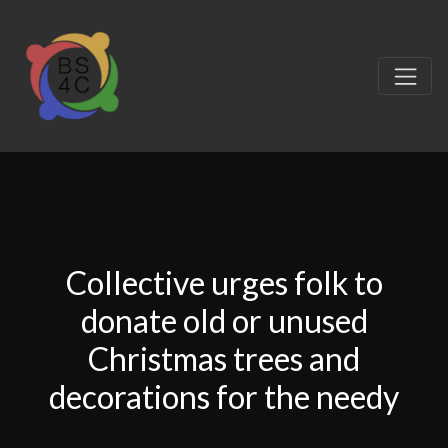
Collective urges folk to
donate old or unused
Christmas trees and
decorations for the needy