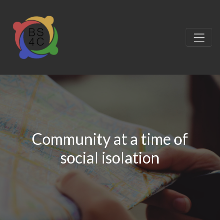
Community at a time of
social isolation