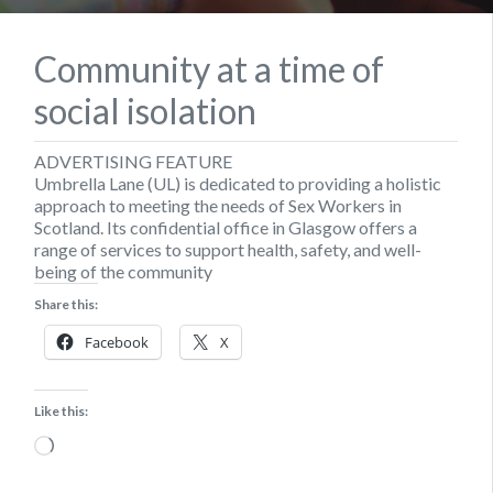
Community at a time of
social isolation
ADVERTISING FEATURE
Umbrella Lane (UL) is dedicated to providing a holistic
approach to meeting the needs of Sex Workers in
Scotland. Its confidential office in Glasgow offers a
range of services to support health, safety, and well-
being of the community
Share this:
Facebook
X
Like this:
Loading…