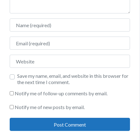
Name
Email
Website
Save my name, email, and website in this browser for
the next time I comment.
Notify me of follow-up comments by email.
Notify me of new posts by email.