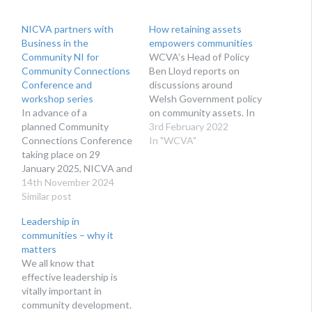
NICVA partners with
How retaining assets
Business in the
empowers communities
Community NI for
WCVA’s Head of Policy
Community Connections
Ben Lloyd reports on
Conference and
discussions around
workshop series
Welsh Government policy
In advance of a
on community assets. In
planned Community
the last few years, the
3rd February 2022
Connections Conference
news has covered a
In "WCVA"
taking place on 29
number of stories of
January 2025, NICVA and
community buildings
Business in the
14th November 2024
being sold and lost to the
Community NI are
Similar post
community; for example
delighted to offer a series
this chapel on the Llŷn
Leadership in
of pre and post-
peninsula marketed as a…
communities – why it
conference workshops.
matters
We all know that
effective leadership is
vitally important in
community development.