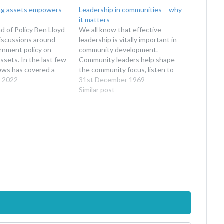
ng assets empowers
Leadership in communities – why
s
it matters
 of Policy Ben Lloyd
We all know that effective
iscussions around
leadership is vitally important in
nment policy on
community development.
sets. In the last few
Community leaders help shape
ews has covered a
the community focus, listen to
tories of community
y 2022
people's needs, make important
31st December 1969
ing sold and lost to
decisions for the benefit of the
Similar post
y; for example this
community and develop
e Llŷn peninsula
partnerships that will benefit the
 a…
community. They are someone
that people can talk to who will…
.