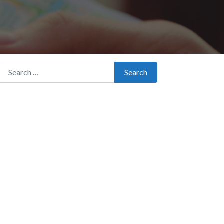
Search for:
Search