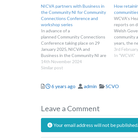
NICVA partners with Business in
How retaini
the Community NI for Community
communitie
Connections Conference and
WCVA’s Head
workshop series
reports on d
In advance of a
Welsh Gover
planned Community Connections
community as
Conference taking place on 29
years, the n
January 2025, NICVA and
number of s
3rd Februar
Business in the Community NI are
buildings be
In "WCVA"
delighted to offer a series of pre
14th November 2024
the communit
and post-conference workshops.
Similar post
chapel on th
marketed as
Posted
Author
Categories
6 years ago
admin
SCVO
Leave a Comment
Your email address will not be published