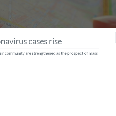
navirus cases rise
their community are strengthened as the prospect of mass