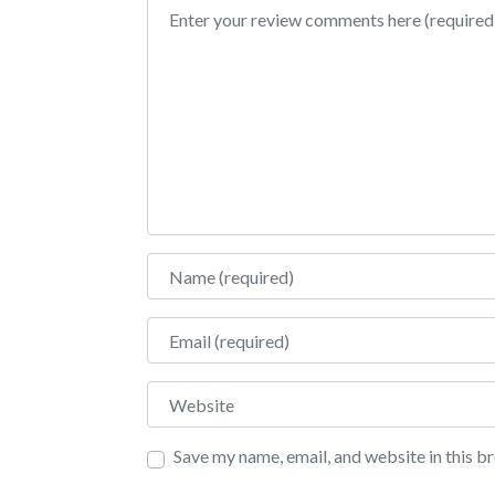
Review text
Name
Email
Website
Save my name, email, and website in this b