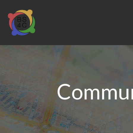
Communi