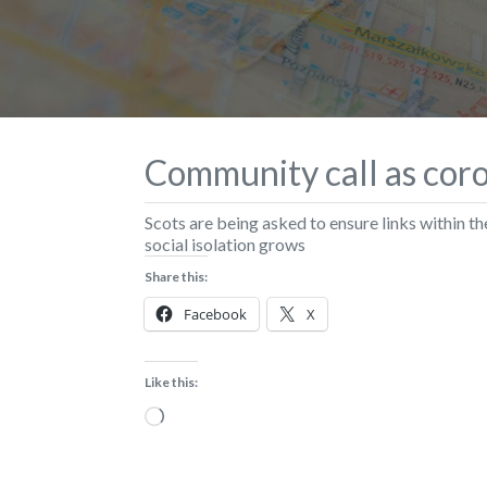
Community call as coro
Scots are being asked to ensure links within 
social isolation grows
Share this:
Facebook
X
Like this:
Loading…