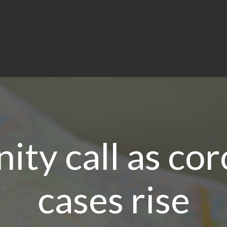
ty call as cor
cases rise