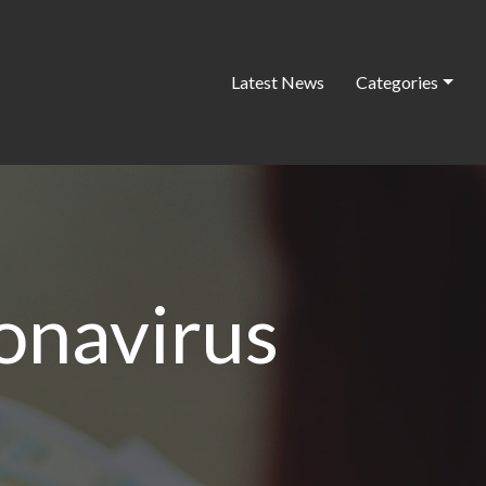
Latest News
Categories
onavirus