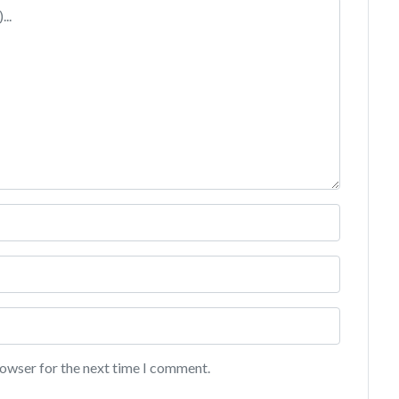
rowser for the next time I comment.