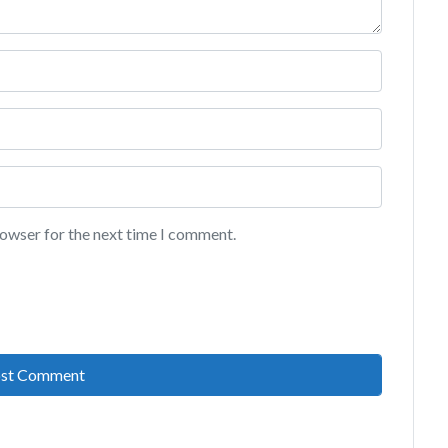
rowser for the next time I comment.