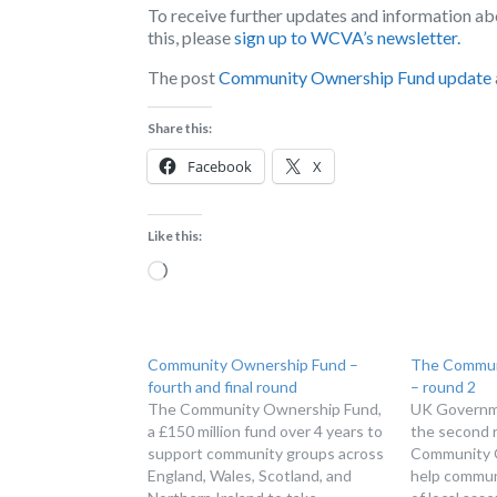
To receive further updates and information a
this, please
sign up to WCVA’s newsletter.
The post
Community Ownership Fund update
Share this:
Facebook
X
Like this:
Loading…
Community Ownership Fund –
The Commun
fourth and final round
– round 2
The Community Ownership Fund,
UK Governme
a £150 million fund over 4 years to
the second 
support community groups across
Community 
England, Wales, Scotland, and
help commun