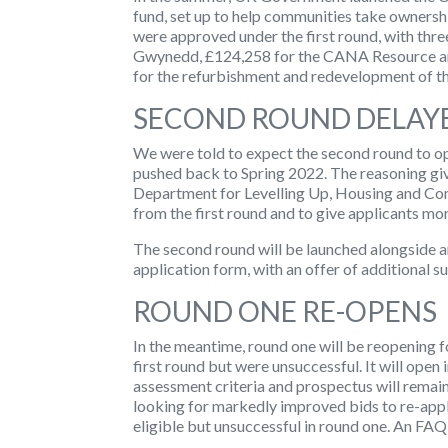
fund, set up to help communities take ownership
were approved under the first round, with thre
Gwynedd, £124,258 for the CANA Resource an
for the refurbishment and redevelopment of t
SECOND ROUND DELAY
We were told to expect the second round to op
pushed back to Spring 2022. The reasoning given
Department for Levelling Up, Housing and C
from the first round and to give applicants mo
The second round will be launched alongside 
application form, with an offer of additional s
ROUND ONE RE-OPENS
In the meantime,
round one will be reopening
f
first round but were unsuccessful. It will op
assessment criteria and prospectus will remain
looking for markedly improved bids to re-app
eligible but unsuccessful in round one. An FAQ 