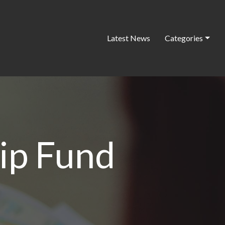
Latest News
Categories
ip Fund