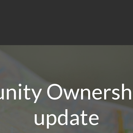
ity Ownersh
update