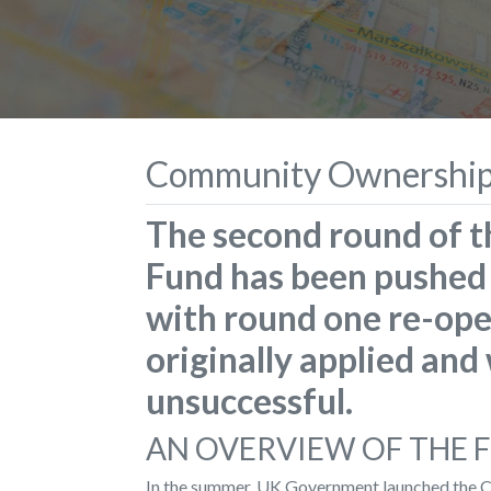
Community Ownership
The second round of
Fund has been pushed 
with round one re-ope
originally applied and 
unsuccessful.
AN OVERVIEW OF THE 
In the summer, UK Government launched the C