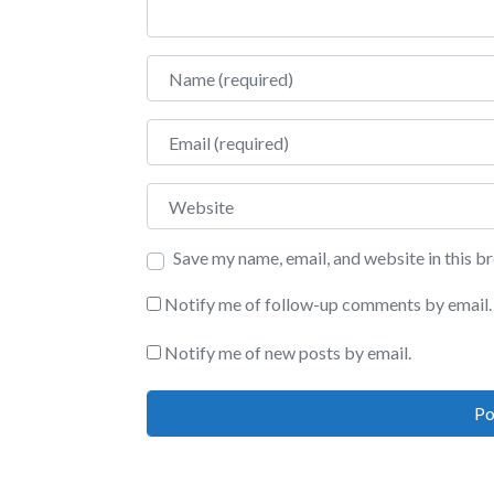
Name
Email
Website
Save my name, email, and website in this b
Notify me of follow-up comments by email.
Notify me of new posts by email.