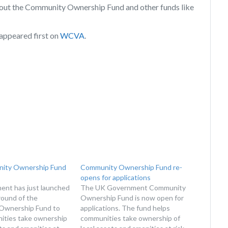
bout the Community Ownership Fund and other funds like
appeared first on
WCVA
.
ity Ownership Fund
Community Ownership Fund re-
opens for applications
nt has just launched
The UK Government Community
round of the
Ownership Fund is now open for
Ownership Fund to
applications. The fund helps
ities take ownership
communities take ownership of