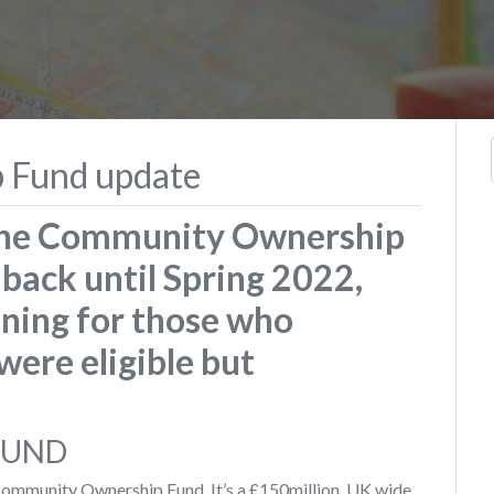
 Fund update
 the Community Ownership
back until Spring 2022,
ning for those who
were eligible but
FUND
ommunity Ownership Fund. It’s a £150million, UK wide