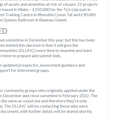
 of assets and amenities at risk of closure. 21 projects
e based in Wales – £250,000 for the Ty’n Llan pub in
d Training Centre in Rhondda Cynon Taf and £90,000
he Queens Ballroom in Blaenau Gwent.
ED
en sometime in December this year, but this has been
 behind this decision is that it will give the
ommunities (DLUHC) more time to examine and learn
re time to prepare and submit bids.
an updated prospectus, assessment guidance and
upport for interested groups.
or community groups who originally applied under the
en in December and close sometime in February 2022. The
 the same as round one and therefore they’re only
ly. The DLUHC will be contacting those who were
document, with further detail, will be shared shortly.