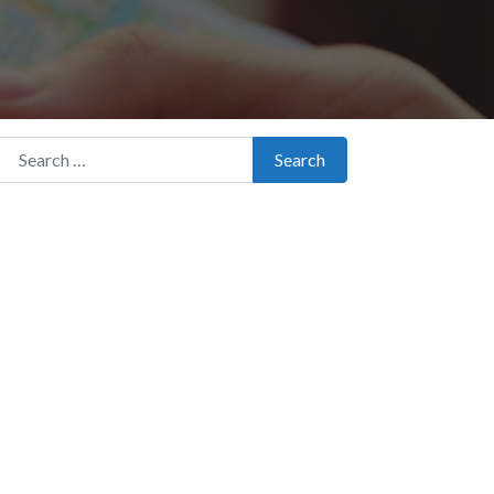
Search for:
Search