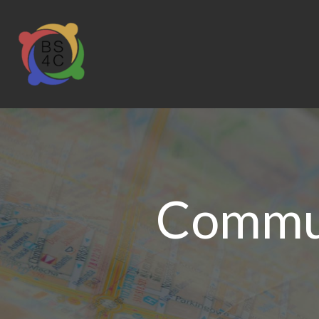
Commun