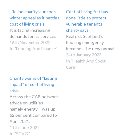
Lifeline charity launches
Cost of Living Act has
winter appeal as it battles
done little to protect
cost of living crisis
vulnerable tenants
It is facing increasing
charity says
demands for its services
Real risk Scotland's
16th November 2022
housing emergency
In "Funding And Finance"
becomes the new normal
24th January 2023
In "Health And Social
Care"
Charity warns of “lasting
impact” of cost of living
crisis
Across the CAB network
advice on utilities –
namely energy – was up
62 per cent compared to
April 2021.
11th June 2022
In "SCVO"