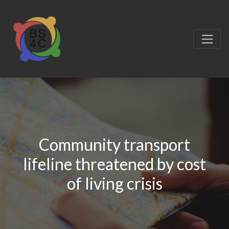
Community transport
lifeline threatened by cost
of living crisis