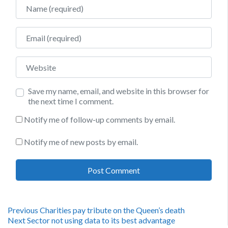
Name
Email
Website
Save my name, email, and website in this browser for
the next time I comment.
Notify me of follow-up comments by email.
Notify me of new posts by email.
Post
Previous
Previous
Charities pay tribute on the Queen’s death
Next
post:
Next
Sector not using data to its best advantage