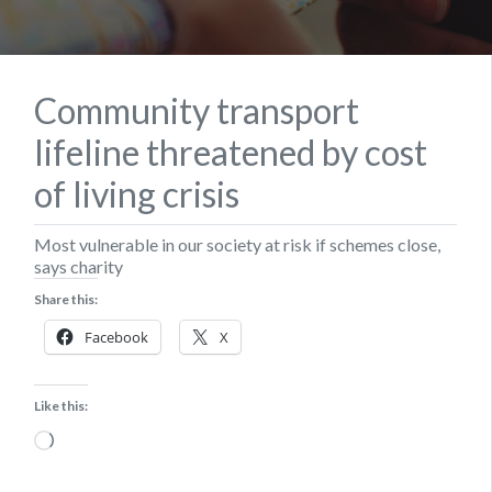
Community transport
lifeline threatened by cost
of living crisis
Most vulnerable in our society at risk if schemes close,
says charity
Share this:
Facebook
X
Like this:
Loading…