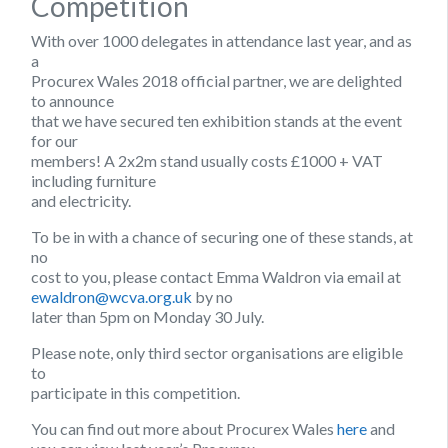
Competition
With over 1000 delegates in attendance last year, and as
a
Procurex Wales 2018 official partner, we are delighted
to announce
that we have secured ten exhibition stands at the event
for our
members! A 2x2m stand usually costs £1000 + VAT
including furniture
and electricity.
To be in with a chance of securing one of these stands, at
no
cost to you, please contact Emma Waldron via email at
ewaldron@wcva.org.uk
by no
later than 5pm on Monday 30 July.
Please note, only third sector organisations are eligible
to
participate in this competition.
You can find out more about Procurex Wales
here
and