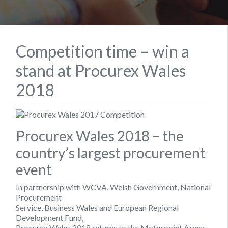
Competition time – win a
stand at Procurex Wales
2018
Procurex Wales 2018 – the
country’s largest procurement
event
In partnership with WCVA, Welsh Government, National
Procurement
Service, Business Wales and European Regional
Development Fund,
Procurex Wales 2018 returns to the Motorpoint Arena