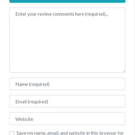
Review text
Name
Email
Website
Save my name, email, and website in this browser for