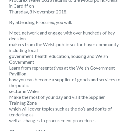
in Cardiff on
Thursday, 8 November 2018.
By attending Procurex, you will:
Meet, network and engage with over hundreds of key
decision
makers from the Welsh public sector buyer community
including local
government, health, education, housing and Welsh
Government
Learn from representatives at the Welsh Government
Pavillion
how you can become a supplier of goods and services to
the public
sector in Wales
Make the most of your day and visit the Supplier
Training Zone
which will cover topics such as the do’s and don’ts of
tendering as
well as changes to procurement procedures