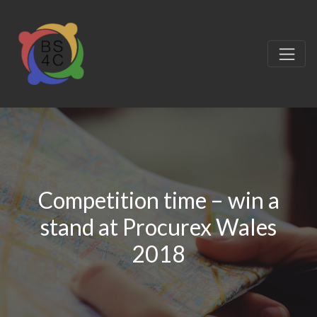
Competition time – win a
stand at Procurex Wales
2018