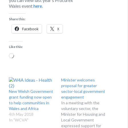
you can view last year’s Procurex
Wales event
here
.
Share this:
Facebook
X
Like this:
Loading…
Minister welcomes
proposal for greater
New Welsh Government
sector-local government
grant funding now open
engagement
to help communities in
In a meeting with the
Wales and Africa
voluntary sector, the
4th May 2018
Minister for Housing and
In "WCVA"
Local Government
expressed support for