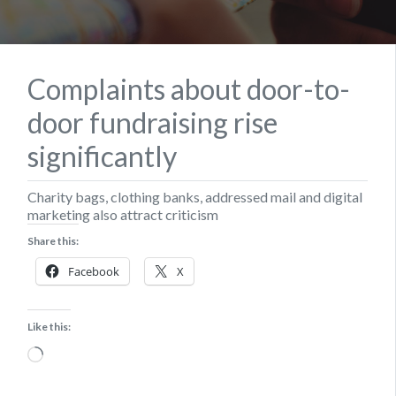
Complaints about door-to-
door fundraising rise
significantly
Charity bags, clothing banks, addressed mail and digital
marketing also attract criticism
Share this:
Facebook
X
Like this:
Loading…