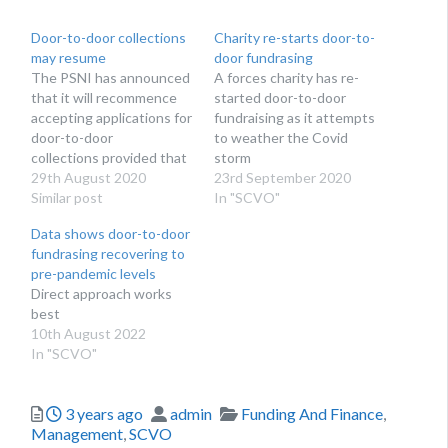
Door-to-door collections
Charity re-starts door-to-
may resume
door fundrasing
The PSNI has announced
A forces charity has re-
that it will recommence
started door-to-door
accepting applications for
fundraising as it attempts
door-to-door
to weather the Covid
collections provided that
storm
a suitable and
29th August 2020
23rd September 2020
sufficient risk
Similar post
In "SCVO"
assessment is carried
Data shows door-to-door
out.
fundrasing recovering to
pre-pandemic levels
Direct approach works
best
10th August 2022
In "SCVO"
Posted
Author
Categories
3 years ago
admin
Funding And Finance
,
Management
,
SCVO