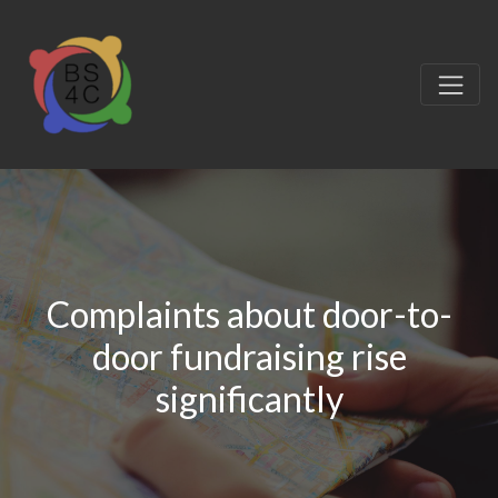
Complaints about door-to-
door fundraising rise
significantly